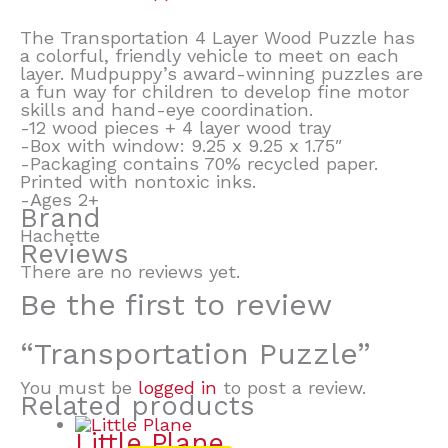
The Transportation 4 Layer Wood Puzzle has
a colorful, friendly vehicle to meet on each
layer. Mudpuppy’s award-winning puzzles are
a fun way for children to develop fine motor
skills and hand-eye coordination.
-12 wood pieces + 4 layer wood tray
-Box with window: 9.25 x 9.25 x 1.75″
-Packaging contains 70% recycled paper.
Printed with nontoxic inks.
-Ages 2+
Brand
Hachette
Reviews
There are no reviews yet.
Be the first to review
“Transportation Puzzle”
You must be
logged in
to post a review.
Related products
Little Plane