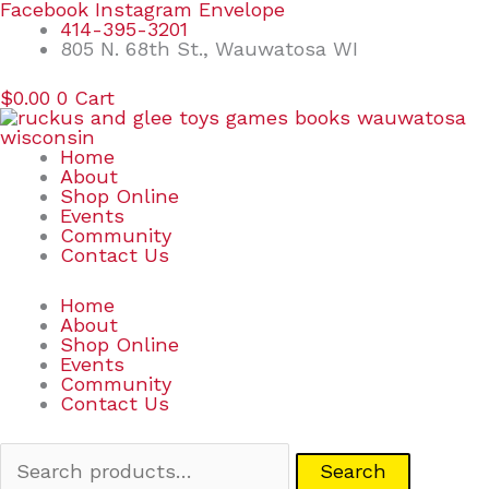
Skip
Search
Facebook
Instagram
Envelope
to
for:
414-395-3201
content
805 N. 68th St., Wauwatosa WI
$
0.00
0
Cart
Home
About
Shop Online
Events
Community
Contact Us
Home
About
Shop Online
Events
Community
Contact Us
Search