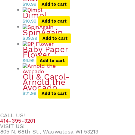
$
10.99
Add to cart
Dimpl
$
10.99
Add to cart
SpinAgain
$
39.99
Add to cart
Baby Paper
Flower
$
6.99
Add to cart
Oli & Carol-
Arnold the
Avocado
$
21.99
Add to cart
CALL US!
414-395-3201
VISIT US!
805 N. 68th St., Wauwatosa WI 53213