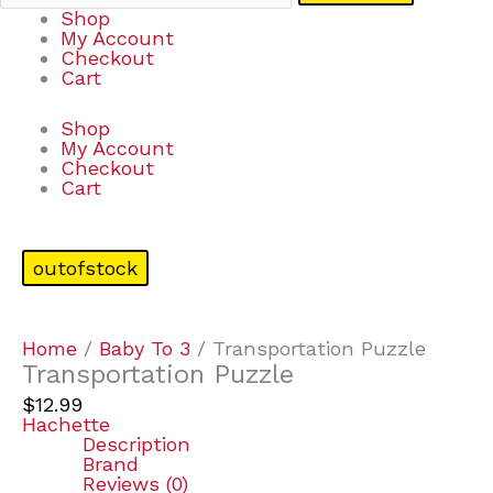
Shop
My Account
Checkout
Cart
Shop
My Account
Checkout
Cart
outofstock
Home
/
Baby To 3
/ Transportation Puzzle
Transportation Puzzle
$
12.99
Hachette
Description
Brand
Reviews (0)