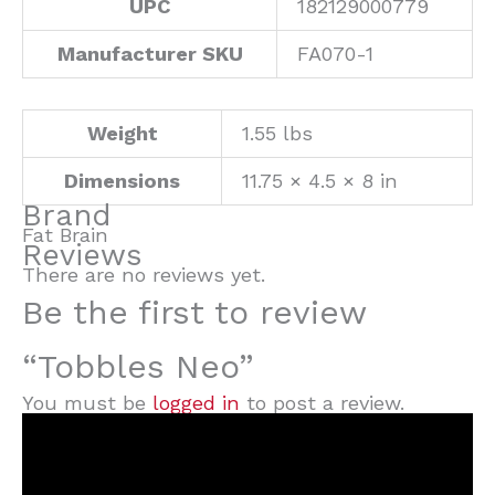
UPC
182129000779
Manufacturer SKU
FA070-1
Weight
1.55 lbs
Dimensions
11.75 × 4.5 × 8 in
Brand
Fat Brain
Reviews
There are no reviews yet.
Be the first to review
“Tobbles Neo”
You must be
logged in
to post a review.