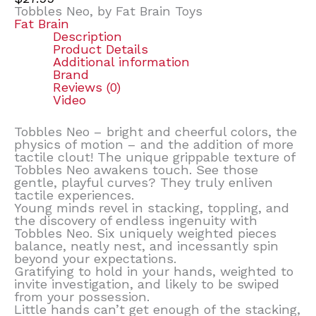
Tobbles Neo, by Fat Brain Toys
Fat Brain
Description
Product Details
Additional information
Brand
Reviews (0)
Video
Tobbles Neo – bright and cheerful colors, the
physics of motion – and the addition of more
tactile clout! The unique grippable texture of
Tobbles Neo awakens touch. See those
gentle, playful curves? They truly enliven
tactile experiences.
Young minds revel in stacking, toppling, and
the discovery of endless ingenuity with
Tobbles Neo. Six uniquely weighted pieces
balance, neatly nest, and incessantly spin
beyond your expectations.
Gratifying to hold in your hands, weighted to
invite investigation, and likely to be swiped
from your possession.
Little hands can’t get enough of the stacking,