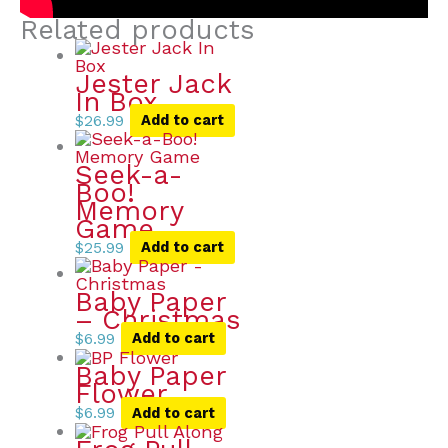
Related products
Jester Jack
In Box
$
26.99
Add to cart
Seek-a-
Boo!
Memory
Game
$
25.99
Add to cart
Baby Paper
– Christmas
$
6.99
Add to cart
Baby Paper
Flower
$
6.99
Add to cart