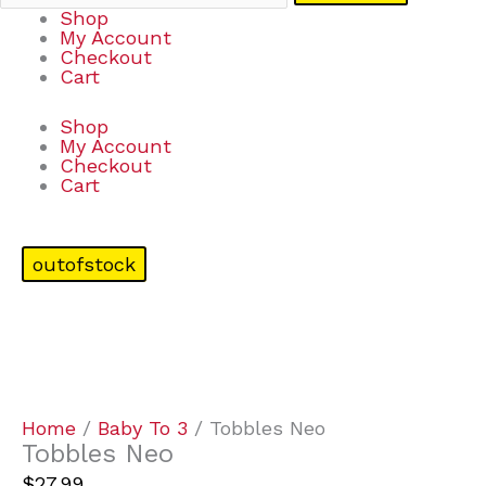
Shop
My Account
Checkout
Cart
Shop
My Account
Checkout
Cart
outofstock
Home
/
Baby To 3
/ Tobbles Neo
Tobbles Neo
$
27.99