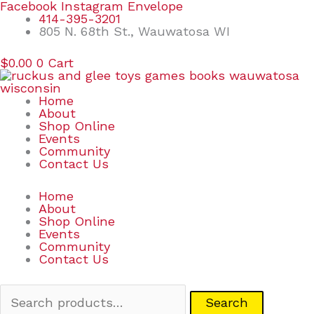
Skip
Search
Facebook
Instagram
Envelope
to
for:
414-395-3201
content
805 N. 68th St., Wauwatosa WI
$
0.00
0
Cart
Home
About
Shop Online
Events
Community
Contact Us
Home
About
Shop Online
Events
Community
Contact Us
Search