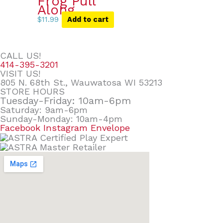
Frog Pull
Along
$
11.99
Add to cart
CALL US!
414-395-3201
VISIT US!
805 N. 68th St., Wauwatosa WI 53213
STORE HOURS
Tuesday-Friday: 10am-6pm
Saturday: 9am-6pm
Sunday-Monday: 10am-4pm
Facebook
Instagram
Envelope