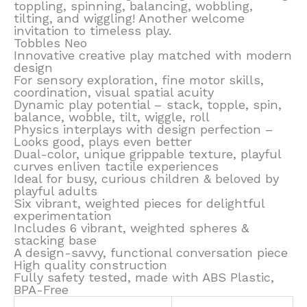
toppling, spinning, balancing, wobbling,
tilting, and wiggling! Another welcome
invitation to timeless play.
Tobbles Neo
Innovative creative play matched with modern
design
For sensory exploration, fine motor skills,
coordination, visual spatial acuity
Dynamic play potential – stack, topple, spin,
balance, wobble, tilt, wiggle, roll
Physics interplays with design perfection –
Looks good, plays even better
Dual-color, unique grippable texture, playful
curves enliven tactile experiences
Ideal for busy, curious children & beloved by
playful adults
Six vibrant, weighted pieces for delightful
experimentation
Includes 6 vibrant, weighted spheres &
stacking base
A design-savvy, functional conversation piece
High quality construction
Fully safety tested, made with ABS Plastic,
BPA-Free