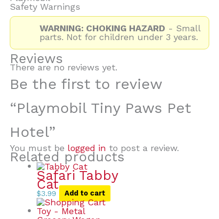
Safety Warnings
WARNING: CHOKING HAZARD
- Small
parts. Not for children under 3 years.
Reviews
There are no reviews yet.
Be the first to review
“Playmobil Tiny Paws Pet
Hotel”
You must be
logged in
to post a review.
Related products
Safari Tabby
Cat
$
3.99
Add to cart