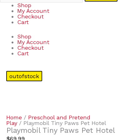
Shop
My Account
Checkout
Cart
Shop
My Account
Checkout
Cart
outofstock
Home
/
Preschool and Pretend
Play
/ Playmobil Tiny Paws Pet Hotel
Playmobil Tiny Paws Pet Hotel
$
69.99