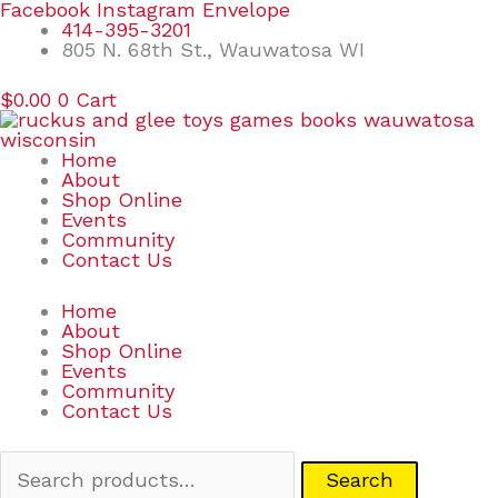
Skip
Search
Facebook
Instagram
Envelope
to
for:
414-395-3201
content
805 N. 68th St., Wauwatosa WI
$
0.00
0
Cart
Home
About
Shop Online
Events
Community
Contact Us
Home
About
Shop Online
Events
Community
Contact Us
Search