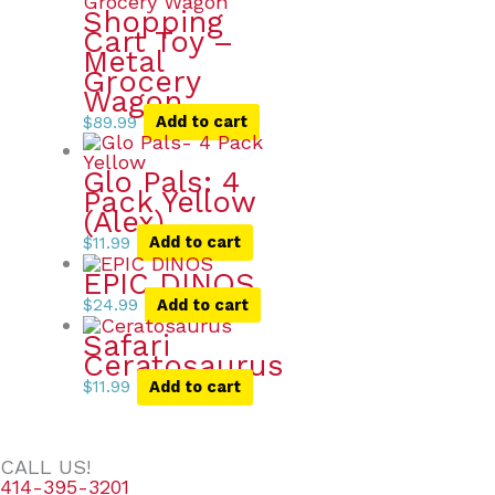
Shopping
Cart Toy –
Metal
Grocery
Wagon
$
89.99
Add to cart
Glo Pals: 4
Pack Yellow
(Alex)
$
11.99
Add to cart
EPIC DINOS
$
24.99
Add to cart
Safari
Ceratosaurus
$
11.99
Add to cart
CALL US!
414-395-3201