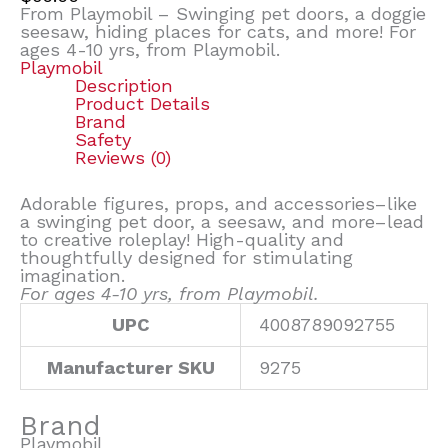
From Playmobil – Swinging pet doors, a doggie
seesaw, hiding places for cats, and more! For
ages 4-10 yrs, from Playmobil.
Playmobil
Description
Product Details
Brand
Safety
Reviews (0)
Adorable figures, props, and accessories–like
a swinging pet door, a seesaw, and more–lead
to creative roleplay! High-quality and
thoughtfully designed for stimulating
imagination.
For ages 4-10 yrs, from Playmobil.
UPC
4008789092755
Manufacturer SKU
9275
Brand
Playmobil