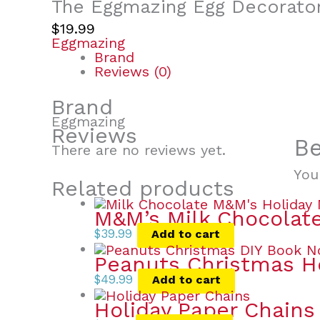
The Eggmazing Egg Decorato
$
19.99
Eggmazing
Brand
Reviews (0)
Brand
Eggmazing
Reviews
Be
There are no reviews yet.
You
Related products
M&M’s Milk Chocolate
$
39.99
Add to cart
Peanuts Christmas 
$
49.99
Add to cart
Holiday Paper Chains