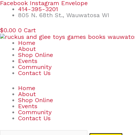
Skip
Search
Facebook
Instagram
Envelope
to
for:
414-395-3201
content
805 N. 68th St., Wauwatosa WI
$
0.00
0
Cart
Home
About
Shop Online
Events
Community
Contact Us
Home
About
Shop Online
Events
Community
Contact Us