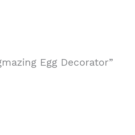
ggmazing Egg Decorator”