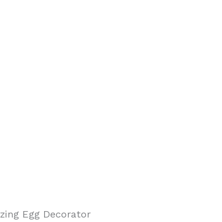
ing Egg Decorator