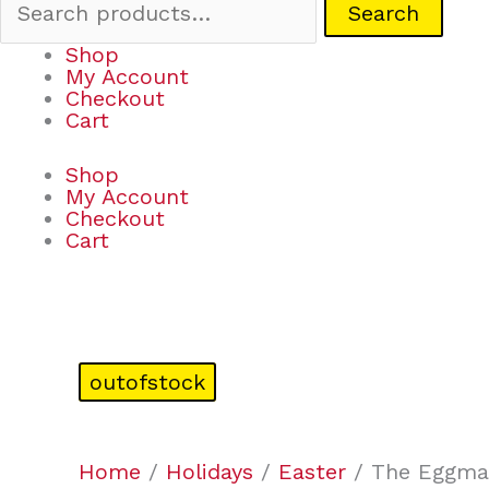
Search
Shop
My Account
Checkout
Cart
Shop
My Account
Checkout
Cart
outofstock
Home
/
Holidays
/
Easter
/ The Eggmaz