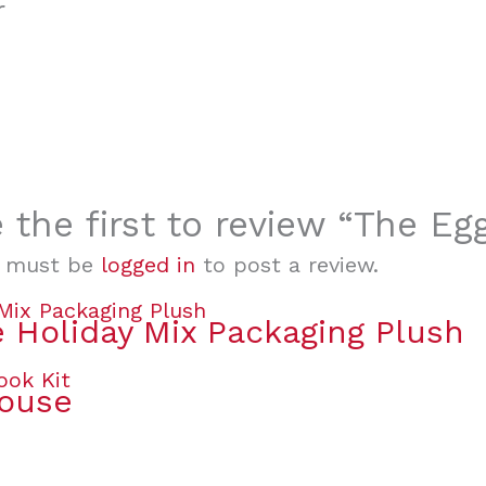
r
 the first to review “The E
 must be
logged in
to post a review.
 Holiday Mix Packaging Plush
House