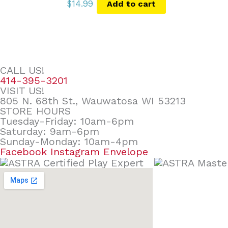
$
14.99
Add to cart
CALL US!
414-395-3201
VISIT US!
805 N. 68th St., Wauwatosa WI 53213
STORE HOURS
Tuesday-Friday: 10am-6pm
Saturday: 9am-6pm
Sunday-Monday: 10am-4pm
Facebook
Instagram
Envelope