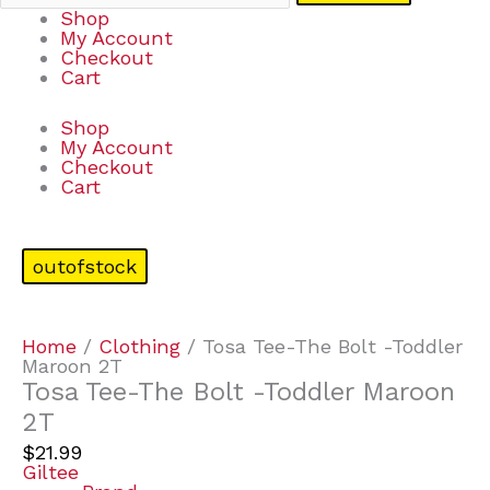
Shop
My Account
Checkout
Cart
Shop
My Account
Checkout
Cart
outofstock
Home
/
Clothing
/ Tosa Tee-The Bolt -Toddler
Maroon 2T
Tosa Tee-The Bolt -Toddler Maroon
2T
$
21.99
Giltee