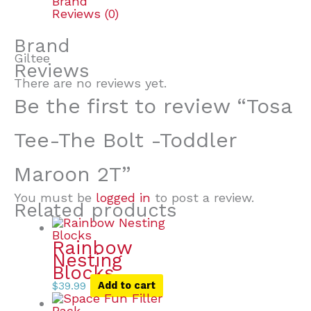
Brand
Reviews (0)
Brand
Giltee
Reviews
There are no reviews yet.
Be the first to review “Tosa
Tee-The Bolt -Toddler
Maroon 2T”
You must be
logged in
to post a review.
Related products
Rainbow
Nesting
Blocks
$
39.99
Add to cart