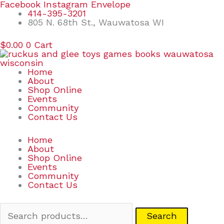
Skip
Search
Facebook
Instagram
Envelope
to
for:
414-395-3201
content
805 N. 68th St., Wauwatosa WI
$
0.00
0
Cart
Home
About
Shop Online
Events
Community
Contact Us
Home
About
Shop Online
Events
Community
Contact Us
Search