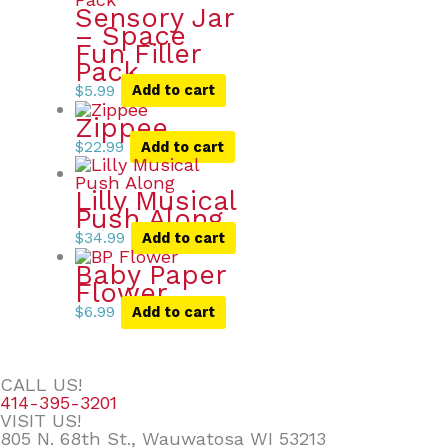
Sensory Jar
– Space
Fun Filler
Pack
$
5.99
Add to cart
Zippee
$
22.99
Add to cart
Lilly Musical
Push Along
$
34.99
Add to cart
Baby Paper
Flower
$
6.99
Add to cart
CALL US!
414-395-3201
VISIT US!
805 N. 68th St., Wauwatosa WI 53213