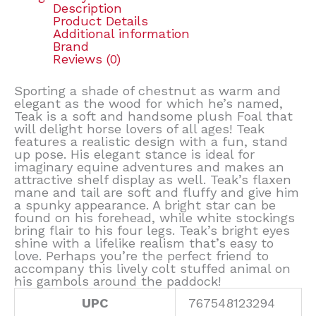
Description
Product Details
Additional information
Brand
Reviews (0)
Sporting a shade of chestnut as warm and
elegant as the wood for which he’s named,
Teak is a soft and handsome plush Foal that
will delight horse lovers of all ages! Teak
features a realistic design with a fun, stand
up pose. His elegant stance is ideal for
imaginary equine adventures and makes an
attractive shelf display as well. Teak’s flaxen
mane and tail are soft and fluffy and give him
a spunky appearance. A bright star can be
found on his forehead, while white stockings
bring flair to his four legs. Teak’s bright eyes
shine with a lifelike realism that’s easy to
love. Perhaps you’re the perfect friend to
accompany this lively colt stuffed animal on
his gambols around the paddock!
UPC
767548123294