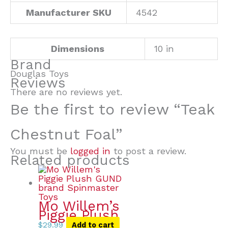
Manufacturer SKU
4542
Dimensions
10 in
Brand
Douglas Toys
Reviews
There are no reviews yet.
Be the first to review “Teak
Chestnut Foal”
You must be
logged in
to post a review.
Related products
Mo Willem’s
Piggie Plush
$
29.99
Add to cart