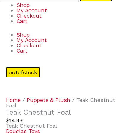
Shop
My Account
Checkout
Cart
Shop
My Account
Checkout
Cart
outofstock
Home
/
Puppets & Plush
/ Teak Chestnut
Foal
Teak Chestnut Foal
$
14.99
Teak Chestnut Foal
Douglas Toys