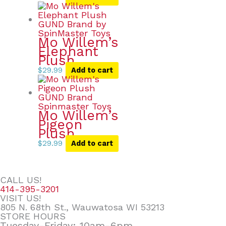
Mo Willem’s
Elephant
Plush
$
29.99
Add to cart
Mo Willem’s
Pigeon
Plush
$
29.99
Add to cart
CALL US!
414-395-3201
VISIT US!
805 N. 68th St., Wauwatosa WI 53213
STORE HOURS
Tuesday-Friday: 10am-6pm