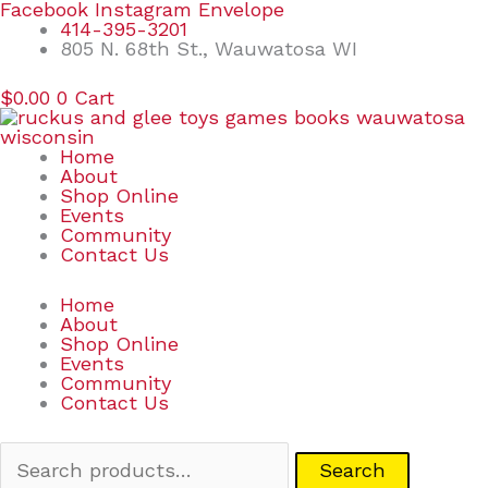
Skip
Search
Facebook
Instagram
Envelope
to
for:
414-395-3201
content
805 N. 68th St., Wauwatosa WI
$
0.00
0
Cart
Home
About
Shop Online
Events
Community
Contact Us
Home
About
Shop Online
Events
Community
Contact Us
Search