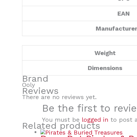
EAN
Manufacture
Weight
Dimensions
Brand
Ooly
Reviews
There are no reviews yet.
Be the first to rev
You must be
logged in
to post a
Related products