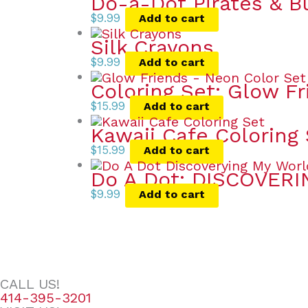
Do-a-Dot Pirates & B
$
9.99
Add to cart
Silk Crayons
$
9.99
Add to cart
Coloring Set: Glow F
$
15.99
Add to cart
Kawaii Cafe Coloring
$
15.99
Add to cart
Do A Dot: DISCOVER
$
9.99
Add to cart
CALL US!
414-395-3201