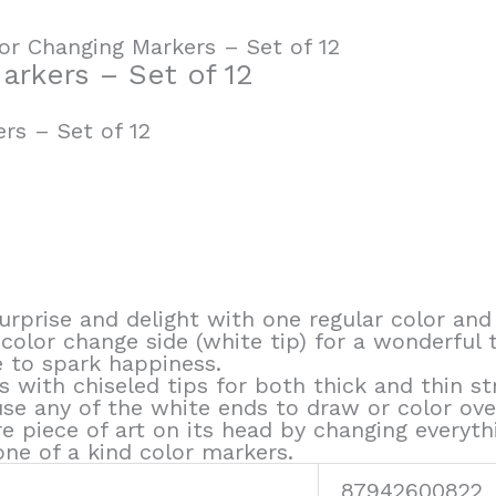
or Changing Markers – Set of 12
arkers – Set of 12
rs – Set of 12
rprise and delight with one regular color and
 color change side (white tip) for a wonderful 
e to spark happiness.
 with chiseled tips for both thick and thin st
use any of the white ends to draw or color ov
re piece of art on its head by changing every
ne of a kind color markers.
87942600822