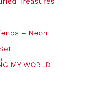
uried Treasures
riends – Neon
 Set
ING MY WORLD