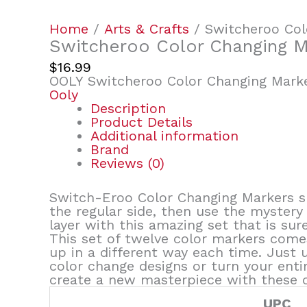
Home
/
Arts & Crafts
/ Switcheroo Col
Switcheroo Color Changing M
$
16.99
OOLY Switcheroo Color Changing Marke
Ooly
Description
Product Details
Additional information
Brand
Reviews (0)
Switch-Eroo Color Changing Markers su
the regular side, then use the mystery
layer with this amazing set that is sur
This set of twelve color markers comes
up in a different way each time. Just 
color change designs or turn your enti
create a new masterpiece with these o
UPC