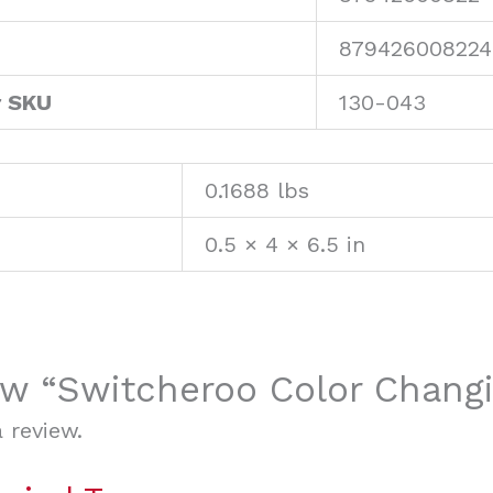
879426008224
r SKU
130-043
0.1688 lbs
0.5 × 4 × 6.5 in
iew “Switcheroo Color Chang
 review.