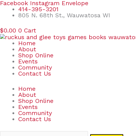
Skip
Search
Facebook
Instagram
Envelope
to
for:
414-395-3201
content
805 N. 68th St., Wauwatosa WI
$
0.00
0
Cart
Home
About
Shop Online
Events
Community
Contact Us
Home
About
Shop Online
Events
Community
Contact Us