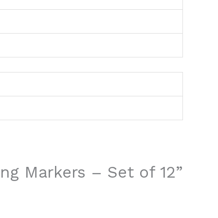
ing Markers – Set of 12”