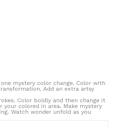
 one mystery color change. Color with
transformation. Add an extra artsy
rokes. Color boldly and then change it
er your colored in area. Make mystery
thing. Watch wonder unfold as you