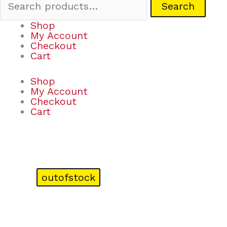
Search
Shop
My Account
Checkout
Cart
Shop
My Account
Checkout
Cart
outofstock