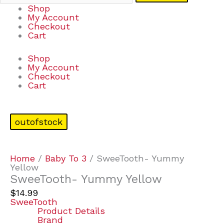
Shop
My Account
Checkout
Cart
Shop
My Account
Checkout
Cart
outofstock
Home
/
Baby To 3
/ SweeTooth- Yummy
Yellow
SweeTooth- Yummy Yellow
$
14.99
SweeTooth
Product Details
Brand