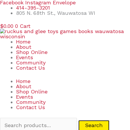
Skip
Search
Facebook
Instagram
Envelope
to
for:
414-395-3201
content
805 N. 68th St., Wauwatosa WI
$
0.00
0
Cart
Home
About
Shop Online
Events
Community
Contact Us
Home
About
Shop Online
Events
Community
Contact Us
Search