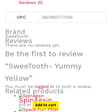
Reviews (0)
UPC
660960177046
Brand
SweeTooth
Reviews
There are no reviews yet.
Be the first to review
“SweeTooth- Yummy
Yellow”
You must be
logged in
to post a review.
Related products
SpinAgain
$
39.99
Add to cart