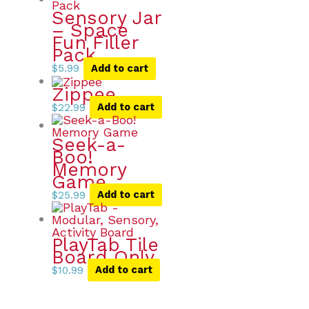
Sensory Jar
– Space
Fun Filler
Pack
$
5.99
Add to cart
Zippee
$
22.99
Add to cart
Seek-a-
Boo!
Memory
Game
$
25.99
Add to cart
PlayTab Tile
Board Only
$
10.99
Add to cart