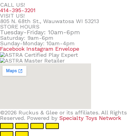
CALL US!
414-395-3201
VISIT US!
805 N. 68th St., Wauwatosa WI 53213
STORE HOURS
Tuesday-Friday: 10am-6pm
Saturday: 9am-6pm
Sunday-Monday: 10am-4pm
Facebook
Instagram
Envelope
©2026 Ruckus & Glee or its affiliates. All Rights
Reserved. Powered by
Specialty Toys Network