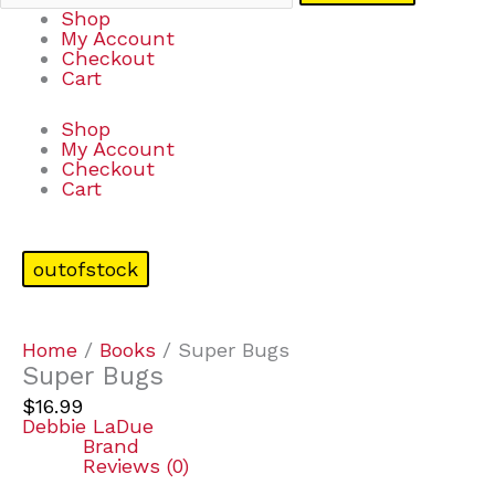
Shop
My Account
Checkout
Cart
Shop
My Account
Checkout
Cart
outofstock
Home
/
Books
/ Super Bugs
Super Bugs
$
16.99
Debbie LaDue
Brand
Reviews (0)