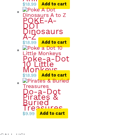
$
18.99
Add to cart
POKE-A-
DOT
Dinosaurs
A-Z
$
18.99
Add to cart
Poke-a-Dot
10 Little
Monkeys
$
18.99
Add to cart
Do-a-Dot
Pirates &
Buried
Treasures
$
9.99
Add to cart