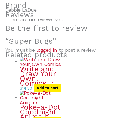
Brand
Debbie LaDue
Reviews
There are no reviews yet.
Be the first to review
“Super Bugs”
You must be
logged in
to post a review.
Related products
Write and
Draw Your
Own
Comics Ir
$
14.99
Add to cart
Poke-a-Dot
Goodnight
Animals