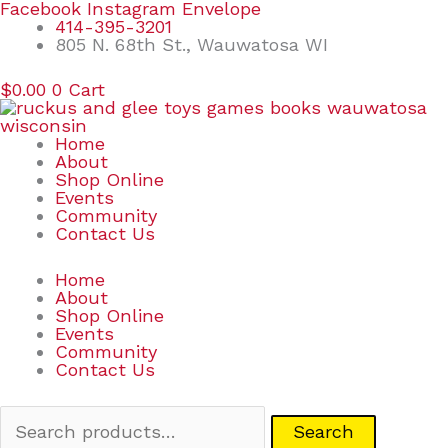
Skip
Search
Facebook
Instagram
Envelope
to
for:
414-395-3201
content
805 N. 68th St., Wauwatosa WI
$
0.00
0
Cart
Home
About
Shop Online
Events
Community
Contact Us
Home
About
Shop Online
Events
Community
Contact Us
Search