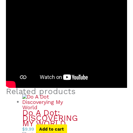
Related products
Do A Dot:
DISCOVERING
MY WORLD
$
9.99
Add to cart