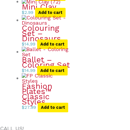
Mini Clay
$
2.99
Add to cart
Colouring
Set –
Dinosaurs
$
14.99
Add to cart
Ballet –
Coloring Set
$
14.99
Add to cart
Fashion
Plates™
Classic
Styles
$
27.99
Add to cart
CALL US!