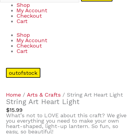
Shop
My Account
Checkout
Cart
Shop
My Account
Checkout
Cart
outofstock
Home
/
Arts & Crafts
/ String Art Heart Light
String Art Heart Light
$
15.99
What’s not to LOVE about this craft? We give
you everything you need to make your own
heart-shaped, light-up lantern. So fun, so
easy, so beautiful!