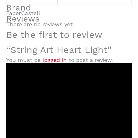
Brand
FaberCastell
Reviews
There are no reviews yet.
Be the first to review
“String Art Heart Light”
You must be
logged in
to post a review.