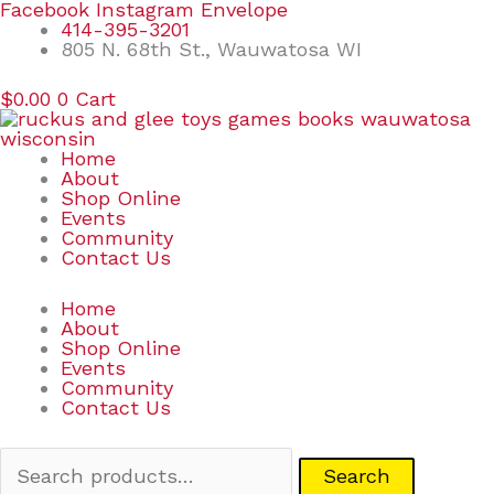
Skip
Search
Facebook
Instagram
Envelope
to
for:
414-395-3201
content
805 N. 68th St., Wauwatosa WI
$
0.00
0
Cart
Home
About
Shop Online
Events
Community
Contact Us
Home
About
Shop Online
Events
Community
Contact Us
Search