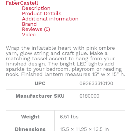
FaberCastell
Description
Product Details
Additional information
Brand
Reviews (0)
Video
Wrap the inflatable heart with pink ombre
yarn, glow string and craft glue. Make a
matching tassel accent to hang from your
finished design. The bright LED lights add
sparkle to your bedroom, playroom or reading
nook. Finished lantern measures 15″ w x 15″ h.
UPC
092633310120
Manufacturer SKU
6180000
Weight
6.51 lbs
Dimensions
15.5 × 11.25 × 13.5 in