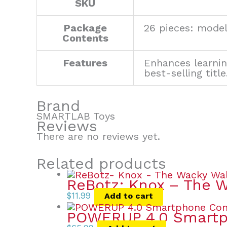
SKU
Package
26 pieces: model
Contents
Features
Enhances learnin
best-selling title
Brand
SMARTLAB Toys
Reviews
There are no reviews yet.
Related products
ReBotz: Knox – The 
$
11.99
Add to cart
POWERUP 4.0 Smartph