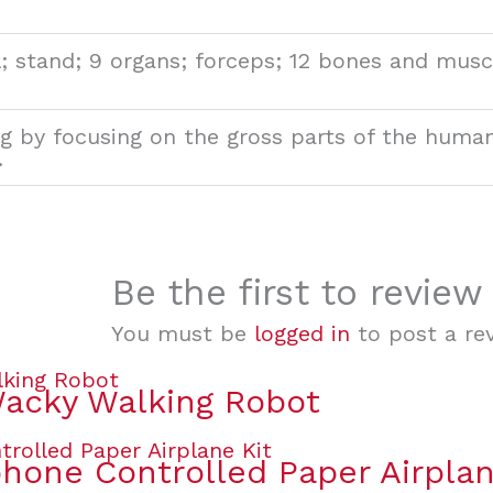
; stand; 9 organs; forceps; 12 bones and muscl
g by focusing on the gross parts of the huma
.
Be the first to revi
You must be
logged in
to post a rev
Wacky Walking Robot
one Controlled Paper Airplan