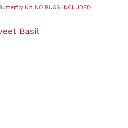
weet Basil