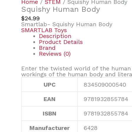
Home
/
STEM
/ Squishy Human Body
Squishy Human Body
$
24.99
Smartlab- Squishy Human Body
SMARTLAB Toys
Description
Product Details
Brand
Reviews (0)
Enter the twisted world of the human
workings of the human body and literal
UPC
834509000540
EAN
9781932855784
ISBN
9781932855784
Manufacturer
6428