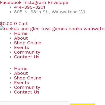
Skip
Search
Facebook
Instagram
Envelope
to
for:
414-395-3201
content
805 N. 68th St., Wauwatosa WI
$
0.00
0
Cart
Home
About
Shop Online
Events
Community
Contact Us
Home
About
Shop Online
Events
Community
Contact Us