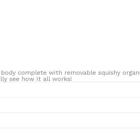
 body complete with removable squishy organs
ly see how it all works!