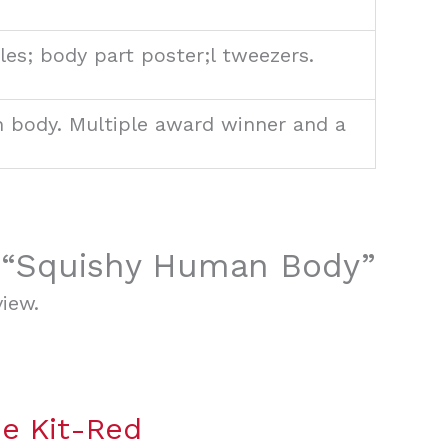
es; body part poster;l tweezers.
n body. Multiple award winner and a
ew “Squishy Human Body”
iew.
e Kit-Red