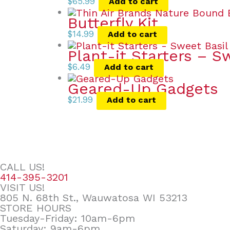
$
65.99
Add to cart
Butterfly Kit
$
14.99
Add to cart
Plant-it Starters – S
$
6.49
Add to cart
Geared-Up Gadgets
$
21.99
Add to cart
CALL US!
414-395-3201
VISIT US!
805 N. 68th St., Wauwatosa WI 53213
STORE HOURS
Tuesday-Friday: 10am-6pm
Saturday: 9am-6pm