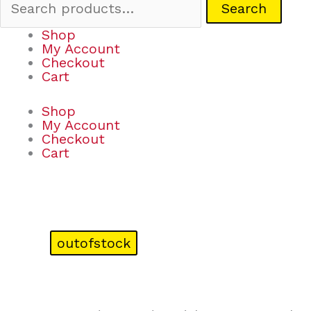
Search
Shop
My Account
Checkout
Cart
Shop
My Account
Checkout
Cart
outofstock