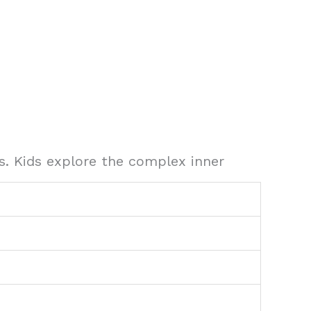
. Kids explore the complex inner