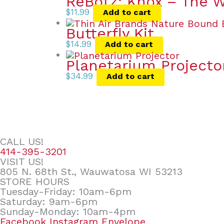
ReBotz: Knox – The 
$
11.99
Add to cart
Butterfly Kit
$
14.99
Add to cart
Planetarium Projecto
$
34.99
Add to cart
CALL US!
414-395-3201
VISIT US!
805 N. 68th St., Wauwatosa WI 53213
STORE HOURS
Tuesday-Friday: 10am-6pm
Saturday: 9am-6pm
Sunday-Monday: 10am-4pm
Facebook
Instagram
Envelope