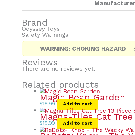
Manufacture
Brand
Odyssey Toys
Safety Warnings
WARNING: CHOKING HAZARD
- S
Reviews
There are no reviews yet.
Related products
Magic Bean Garden
$
19.99
Add to cart
Magna-Tiles Cat Tree
$
19.99
Add to cart