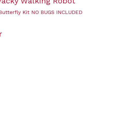
Wacky Walking Robot
r