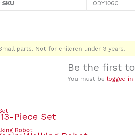
r SKU
ODY106C
mall parts. Not for children under 3 years.
Be the first 
You must be
logged in
 13-Piece Set