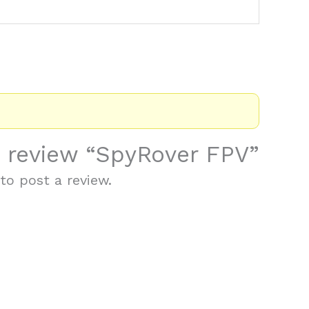
to review “SpyRover FPV”
to post a review.