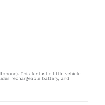
lphone). This fantastic little vehicle
ludes rechargeable battery, and