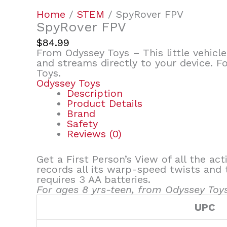
Home
/
STEM
/ SpyRover FPV
SpyRover FPV
$
84.99
From Odyssey Toys – This little vehicle
and streams directly to your device. F
Toys.
Odyssey Toys
Description
Product Details
Brand
Safety
Reviews (0)
Get a First Person’s View of all the act
records all its warp-speed twists and 
requires 3 AA batteries.
For ages 8 yrs-teen, from Odyssey Toys
UPC