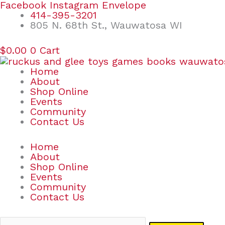
Skip
Search
Facebook
Instagram
Envelope
to
for:
414-395-3201
content
805 N. 68th St., Wauwatosa WI
$
0.00
0
Cart
Home
About
Shop Online
Events
Community
Contact Us
Home
About
Shop Online
Events
Community
Contact Us