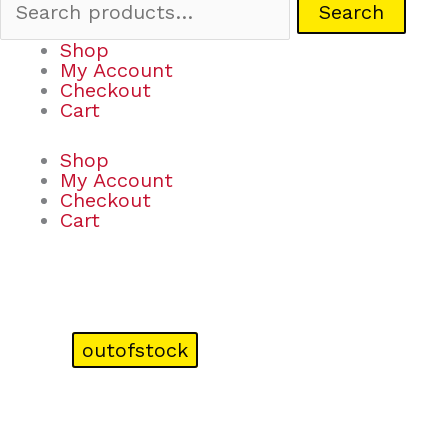
Search
Shop
My Account
Checkout
Cart
Shop
My Account
Checkout
Cart
outofstock