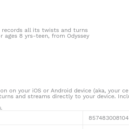
 records all its twists and turns
or ages 8 yrs-teen, from Odyssey
ion on your iOS or Android device (aka, your cel
turns and streams directly to your device. Inc
.
857483008104