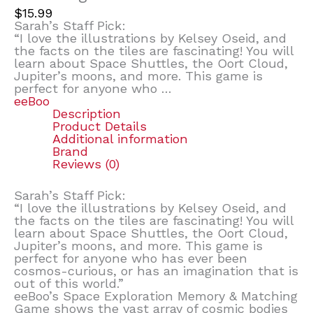
$
15.99
Sarah’s Staff Pick:
“I love the illustrations by Kelsey Oseid, and
the facts on the tiles are fascinating! You will
learn about Space Shuttles, the Oort Cloud,
Jupiter’s moons, and more. This game is
perfect for anyone who …
eeBoo
Description
Product Details
Additional information
Brand
Reviews (0)
Sarah’s Staff Pick:
“I love the illustrations by Kelsey Oseid, and
the facts on the tiles are fascinating! You will
learn about Space Shuttles, the Oort Cloud,
Jupiter’s moons, and more. This game is
perfect for anyone who has ever been
cosmos-curious, or has an imagination that is
out of this world.”
eeBoo’s Space Exploration Memory & Matching
Game shows the vast array of cosmic bodies