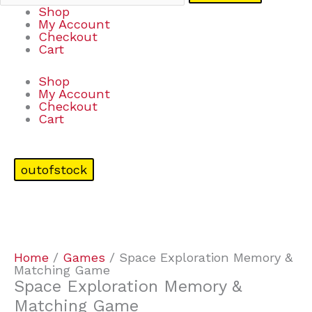
Shop
My Account
Checkout
Cart
Shop
My Account
Checkout
Cart
outofstock
Home
/
Games
/ Space Exploration Memory &
Matching Game
Space Exploration Memory &
Matching Game