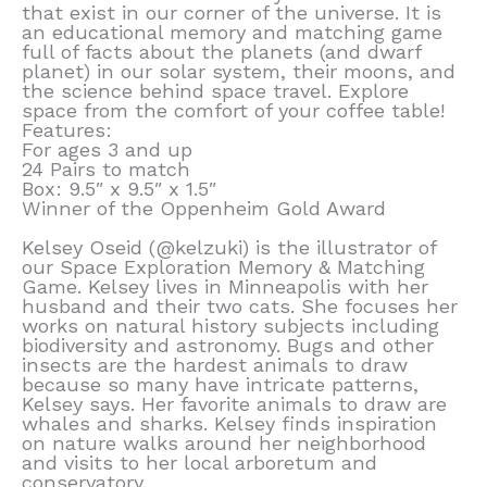
that exist in our corner of the universe. It is
an educational memory and matching game
full of facts about the planets (and dwarf
planet) in our solar system, their moons, and
the science behind space travel. Explore
space from the comfort of your coffee table!
Features:
For ages 3 and up
24 Pairs to match
Box: 9.5″ x 9.5″ x 1.5″
Winner of the Oppenheim Gold Award
Kelsey Oseid (@kelzuki) is the illustrator of
our Space Exploration Memory & Matching
Game. Kelsey lives in Minneapolis with her
husband and their two cats. She focuses her
works on natural history subjects including
biodiversity and astronomy. Bugs and other
insects are the hardest animals to draw
because so many have intricate patterns,
Kelsey says. Her favorite animals to draw are
whales and sharks. Kelsey finds inspiration
on nature walks around her neighborhood
and visits to her local arboretum and
conservatory.