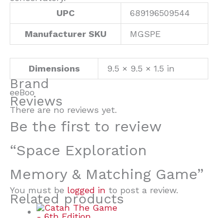
UPC
689196509544
Manufacturer SKU
MGSPE
Dimensions
9.5 × 9.5 × 1.5 in
Brand
eeBoo
Reviews
There are no reviews yet.
Be the first to review
“Space Exploration
Memory & Matching Game”
You must be
logged in
to post a review.
Related products