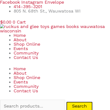
Skip
Search
Facebook
Instagram
Envelope
to
for:
414-395-3201
content
805 N. 68th St., Wauwatosa WI
$
0.00
0
Cart
Home
About
Shop Online
Events
Community
Contact Us
Home
About
Shop Online
Events
Community
Contact Us
Search