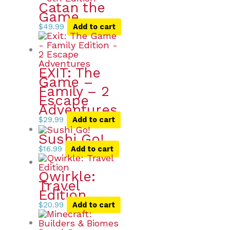
Catan the
Game
$
49.99
Add to cart
EXIT: The
Game –
Family – 2
Escape
Adventures
$
29.99
Add to cart
Sushi Go!
$
16.99
Add to cart
Qwirkle:
Travel
Edition
$
20.99
Add to cart