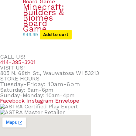
Minecraft:
Builders &
Biomes
Board
Game
$
49.99
Add to cart
CALL US!
414-395-3201
VISIT US!
805 N. 68th St., Wauwatosa WI 53213
STORE HOURS
Tuesday-Friday: 10am-6pm
Saturday: 9am-6pm
Sunday-Monday: 10am-4pm
Facebook
Instagram
Envelope