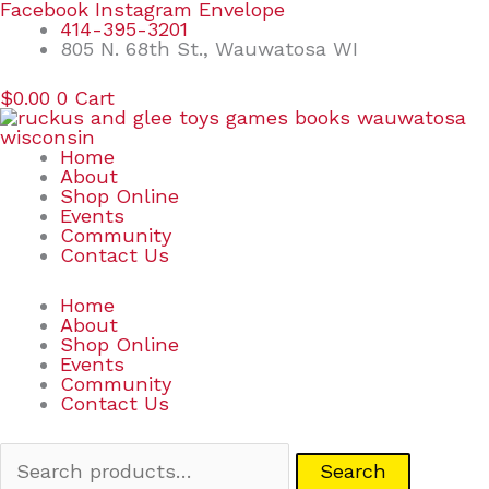
Skip
Search
Facebook
Instagram
Envelope
to
for:
414-395-3201
content
805 N. 68th St., Wauwatosa WI
$
0.00
0
Cart
Home
About
Shop Online
Events
Community
Contact Us
Home
About
Shop Online
Events
Community
Contact Us
Search