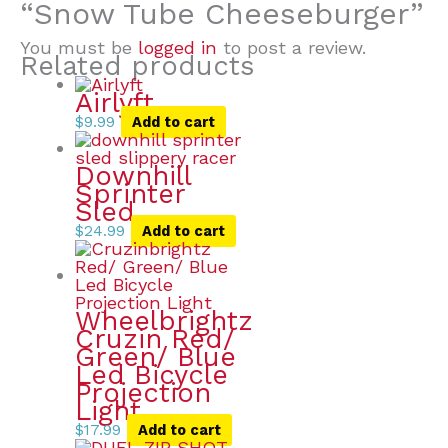
“Snow Tube Cheeseburger”
You must be
logged in
to post a review.
Related products
Airlyft
$
9.99
Add to cart
Downhill
Sprinter
Sled
$
24.99
Add to cart
Wheelbrightz
Cruzin Red/
Green/ Blue
Led Bicycle
Projection
Light
$
17.99
Add to cart