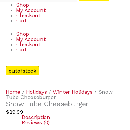
Shop
My Account
Checkout
Cart
Shop
My Account
Checkout
Cart
outofstock
Home
/
Holidays
/
Winter Holidays
/ Snow
Tube Cheeseburger
Snow Tube Cheeseburger
$
29.99
Description
Reviews (0)