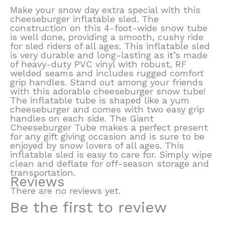
Make your snow day extra special with this
cheeseburger inflatable sled. The
construction on this 4-foot-wide snow tube
is well done, providing a smooth, cushy ride
for sled riders of all ages. This inflatable sled
is very durable and long-lasting as it’s made
of heavy-duty PVC vinyl with robust, RF
welded seams and includes rugged comfort
grip handles. Stand out among your friends
with this adorable cheeseburger snow tube!
The inflatable tube is shaped like a yum
cheeseburger and comes with two easy grip
handles on each side. The Giant
Cheeseburger Tube makes a perfect present
for any gift giving occasion and is sure to be
enjoyed by snow lovers of all ages. This
inflatable sled is easy to care for. Simply wipe
clean and deflate for off-season storage and
transportation.
Reviews
There are no reviews yet.
Be the first to review