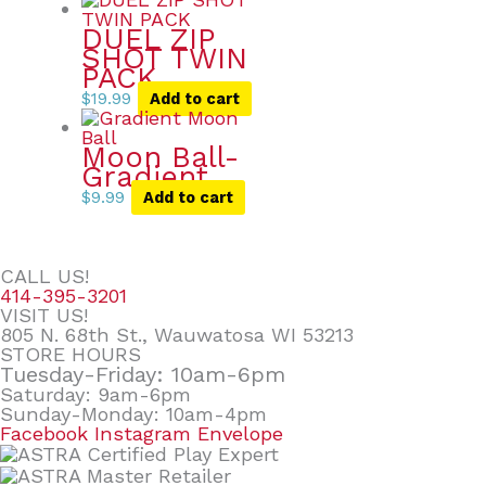
DUEL ZIP
SHOT TWIN
PACK
$
19.99
Add to cart
Moon Ball-
Gradient
$
9.99
Add to cart
CALL US!
414-395-3201
VISIT US!
805 N. 68th St., Wauwatosa WI 53213
STORE HOURS
Tuesday-Friday: 10am-6pm
Saturday: 9am-6pm
Sunday-Monday: 10am-4pm
Facebook
Instagram
Envelope