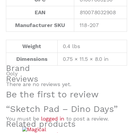
EAN
810078032908
Manufacturer SKU
118-207
Weight
0.4 lbs
Dimensions
0.75 × 11.5 × 8.0 in
Brand
Ooly
Reviews
There are no reviews yet.
Be the first to review
“Sketch Pad – Dino Days”
You must be
logged in
to post a review.
Related products