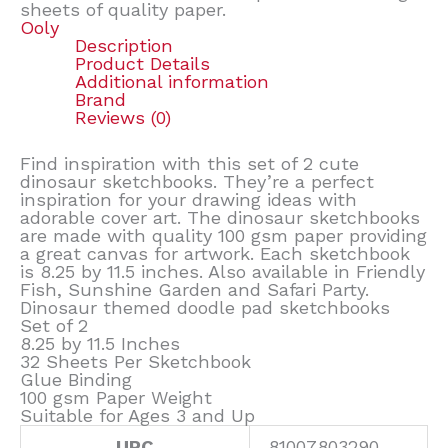
sheets of quality paper.
Ooly
Description
Product Details
Additional information
Brand
Reviews (0)
Find inspiration with this set of 2 cute
dinosaur sketchbooks. They’re a perfect
inspiration for your drawing ideas with
adorable cover art. The dinosaur sketchbooks
are made with quality 100 gsm paper providing
a great canvas for artwork. Each sketchbook
is 8.25 by 11.5 inches. Also available in Friendly
Fish, Sunshine Garden and Safari Party.
Dinosaur themed doodle pad sketchbooks
Set of 2
8.25 by 11.5 Inches
32 Sheets Per Sketchbook
Glue Binding
100 gsm Paper Weight
Suitable for Ages 3 and Up
UPC
81007803290