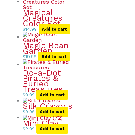
Magical
Creatures
Color Set
$
14.99
Add to cart
Magic Bean
Garden
$
19.99
Add to cart
Do-a-Dot
Pirates &
Buried
Treasures
$
9.99
Add to cart
Silk Crayons
$
9.99
Add to cart
Mini Clay
$
2.99
Add to cart