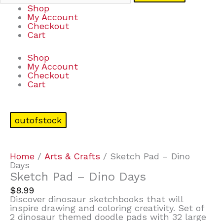
Shop
My Account
Checkout
Cart
Shop
My Account
Checkout
Cart
outofstock
Home
/
Arts & Crafts
/ Sketch Pad – Dino
Days
Sketch Pad – Dino Days
$
8.99
Discover dinosaur sketchbooks that will
inspire drawing and coloring creativity. Set of
2 dinosaur themed doodle pads with 32 large