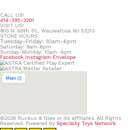
CALL US!
414-395-3201
VISIT US!
805 N. 68th St., Wauwatosa WI 53213
STORE HOURS
Tuesday-Friday: 10am-6pm
Saturday: 9am-6pm
Sunday-Monday: 10am-4pm
Facebook
Instagram
Envelope
©2026 Ruckus & Glee or its affiliates. All Rights
Reserved. Powered by
Specialty Toys Network