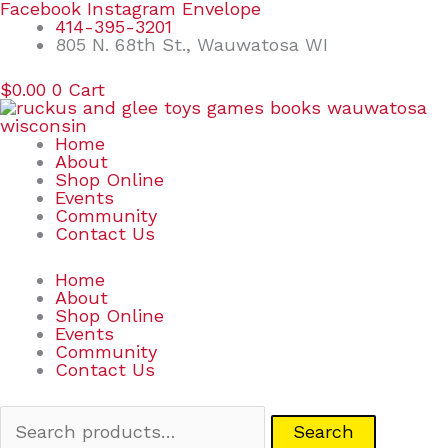
Skip
Search
Facebook
Instagram
Envelope
to
for:
414-395-3201
content
805 N. 68th St., Wauwatosa WI
$
0.00
0
Cart
Home
About
Shop Online
Events
Community
Contact Us
Home
About
Shop Online
Events
Community
Contact Us
Search