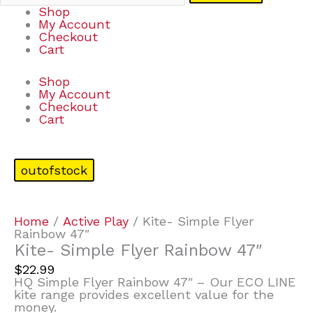
Shop
My Account
Checkout
Cart
Shop
My Account
Checkout
Cart
outofstock
Home
/
Active Play
/ Kite- Simple Flyer
Rainbow 47″
Kite- Simple Flyer Rainbow 47″
$
22.99
HQ Simple Flyer Rainbow 47″ – Our ECO LINE
kite range provides excellent value for the
money.