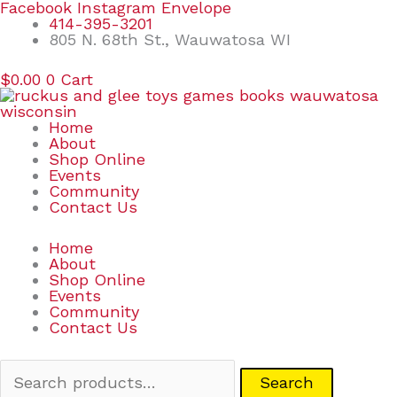
Skip
Search
Facebook
Instagram
Envelope
to
for:
414-395-3201
content
805 N. 68th St., Wauwatosa WI
$
0.00
0
Cart
Home
About
Shop Online
Events
Community
Contact Us
Home
About
Shop Online
Events
Community
Contact Us
Search