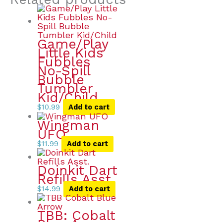
Game/Play
Little Kids
Fubbles
No-Spill
Bubble
Tumbler
Kid/Child
$
10.99
Add to cart
Wingman
UFO
$
11.99
Add to cart
Doinkit Dart
Refills Asst.
$
14.99
Add to cart
TBB: Cobalt