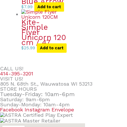
Blue Arrow
$
7.99
Add to cart
Kite-
Simple
Flyer
Unicorn 120
cm / 47
$
25.99
Add to cart
CALL US!
414-395-3201
VISIT US!
805 N. 68th St., Wauwatosa WI 53213
STORE HOURS
Tuesday-Friday: 10am-6pm
Saturday: 9am-6pm
Sunday-Monday: 10am-4pm
Facebook
Instagram
Envelope