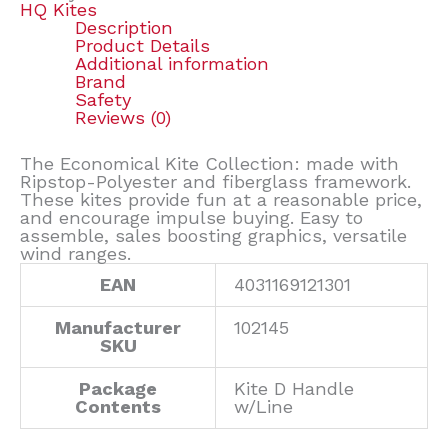
HQ Kites
Description
Product Details
Additional information
Brand
Safety
Reviews (0)
The Economical Kite Collection: made with
Ripstop-Polyester and fiberglass framework.
These kites provide fun at a reasonable price,
and encourage impulse buying. Easy to
assemble, sales boosting graphics, versatile
wind ranges.
EAN
4031169121301
Manufacturer
102145
SKU
Package
Kite D Handle
Contents
w/Line