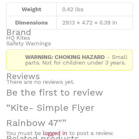
Weight
0.42 lbs
Dimensions
29.13 × 4.72 × 0.39 in
Brand
HQ Kites
Safety Warnings
WARNING: CHOKING HAZARD
- Small
parts. Not for children under 3 years.
Reviews
There are no reviews yet.
Be the first to review
“Kite- Simple Flyer
Rainbow 47″”
You must be
logged in
to post a review.
Related products