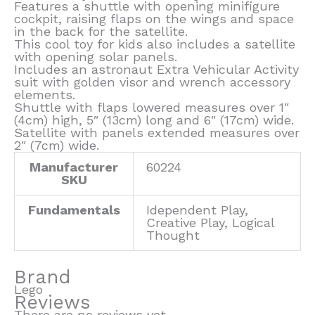
Features a shuttle with opening minifigure
cockpit, raising flaps on the wings and space
in the back for the satellite.
This cool toy for kids also includes a satellite
with opening solar panels.
Includes an astronaut Extra Vehicular Activity
suit with golden visor and wrench accessory
elements.
Shuttle with flaps lowered measures over 1″
(4cm) high, 5″ (13cm) long and 6″ (17cm) wide.
Satellite with panels extended measures over
2″ (7cm) wide.
Manufacturer
60224
SKU
Fundamentals
Idependent Play,
Creative Play, Logical
Thought
Brand
Lego
Reviews
There are no reviews yet.