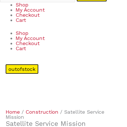
Shop
My Account
Checkout
Cart
Shop
My Account
Checkout
Cart
outofstock
Home
/
Construction
/ Satellite Service
Mission
Satellite Service Mission