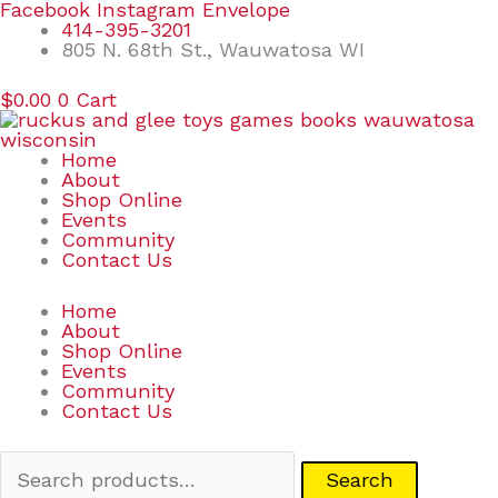
Skip
Search
Facebook
Instagram
Envelope
to
for:
414-395-3201
content
805 N. 68th St., Wauwatosa WI
$
0.00
0
Cart
Home
About
Shop Online
Events
Community
Contact Us
Home
About
Shop Online
Events
Community
Contact Us
Search