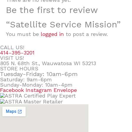
Be the first to review
“Satellite Service Mission”
You must be
logged in
to post a review.
CALL US!
414-395-3201
VISIT US!
805 N. 68th St., Wauwatosa WI 53213
STORE HOURS
Tuesday-Friday: 10am-6pm
Saturday: 9am-6pm
Sunday-Monday: 10am-4pm
Facebook
Instagram
Envelope