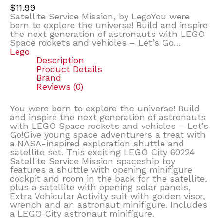
$
11.99
Satellite Service Mission, by LegoYou were
born to explore the universe! Build and inspire
the next generation of astronauts with LEGO
Space rockets and vehicles – Let’s Go…
Lego
Description
Product Details
Brand
Reviews (0)
You were born to explore the universe! Build
and inspire the next generation of astronauts
with LEGO Space rockets and vehicles – Let’s
Go!Give young space adventurers a treat with
a NASA-inspired exploration shuttle and
satellite set. This exciting LEGO City 60224
Satellite Service Mission spaceship toy
features a shuttle with opening minifigure
cockpit and room in the back for the satellite,
plus a satellite with opening solar panels,
Extra Vehicular Activity suit with golden visor,
wrench and an astronaut minifigure. Includes
a LEGO City astronaut minifigure.