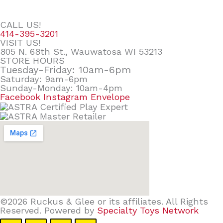
CALL US!
414-395-3201
VISIT US!
805 N. 68th St., Wauwatosa WI 53213
STORE HOURS
Tuesday-Friday: 10am-6pm
Saturday: 9am-6pm
Sunday-Monday: 10am-4pm
Facebook
Instagram
Envelope
©2026 Ruckus & Glee or its affiliates. All Rights
Reserved. Powered by
Specialty Toys Network