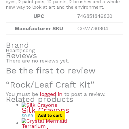
eyes, 2 paint pots, 12 paints, 2 brushes and a whole
new way to look at art and the environment.
UPC
746851846830
Manufacturer SKU
CGW730904
Brand
Hearthsong
Reviews
There are no reviews yet.
Be the first to review
“Rock/Leaf Craft Kit”
You must be
logged in
to post a review.
Related products
Silk Crayons
$
9.99
Add to cart