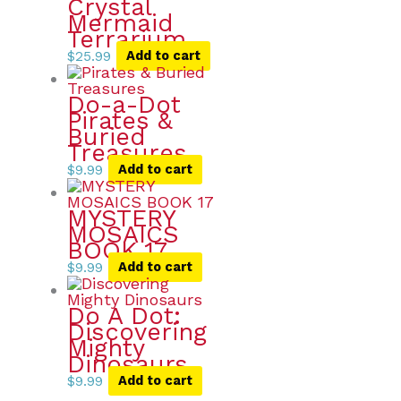
Crystal
Mermaid
Terrarium
$
25.99
Add to cart
Do-a-Dot
Pirates &
Buried
Treasures
$
9.99
Add to cart
MYSTERY
MOSAICS
BOOK 17
$
9.99
Add to cart
Do A Dot:
Discovering
Mighty
Dinosaurs
$
9.99
Add to cart