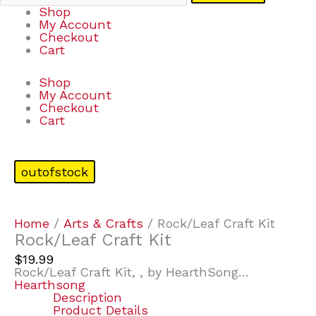
Shop
My Account
Checkout
Cart
Shop
My Account
Checkout
Cart
outofstock
Home
/
Arts & Crafts
/ Rock/Leaf Craft Kit
Rock/Leaf Craft Kit
$
19.99
Rock/Leaf Craft Kit, , by HearthSong…
Hearthsong
Description
Product Details