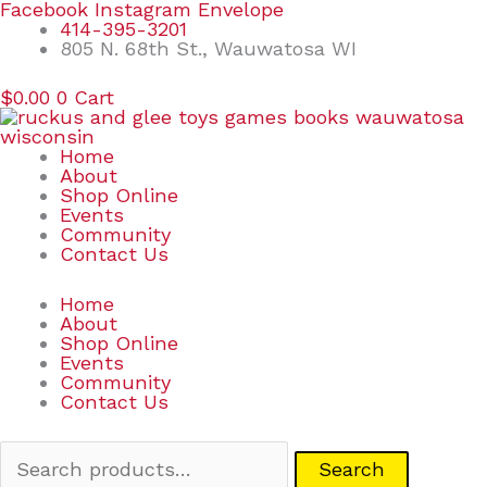
Skip
Search
Facebook
Instagram
Envelope
to
for:
414-395-3201
content
805 N. 68th St., Wauwatosa WI
$
0.00
0
Cart
Home
About
Shop Online
Events
Community
Contact Us
Home
About
Shop Online
Events
Community
Contact Us
Search