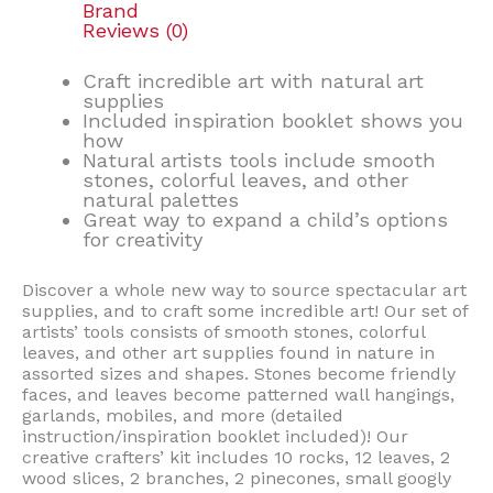
Brand
Reviews (0)
Craft incredible art with natural art
supplies
Included inspiration booklet shows you
how
Natural artists tools include smooth
stones, colorful leaves, and other
natural palettes
Great way to expand a child’s options
for creativity
Discover a whole new way to source spectacular art
supplies, and to craft some incredible art! Our set of
artists’ tools consists of smooth stones, colorful
leaves, and other art supplies found in nature in
assorted sizes and shapes. Stones become friendly
faces, and leaves become patterned wall hangings,
garlands, mobiles, and more (detailed
instruction/inspiration booklet included)! Our
creative crafters’ kit includes 10 rocks, 12 leaves, 2
wood slices, 2 branches, 2 pinecones, small googly