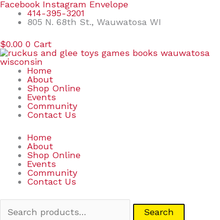
Skip
Search
Facebook
Instagram
Envelope
to
for:
414-395-3201
content
805 N. 68th St., Wauwatosa WI
$
0.00
0
Cart
Home
About
Shop Online
Events
Community
Contact Us
Home
About
Shop Online
Events
Community
Contact Us
Search