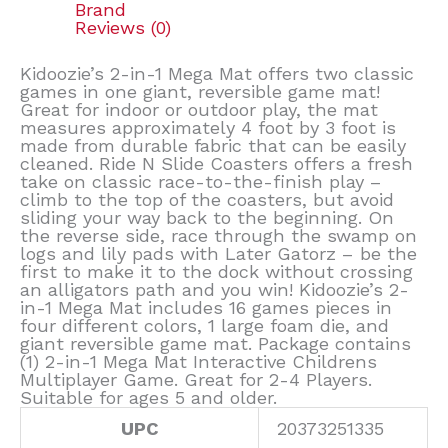
Brand
Reviews (0)
Kidoozie’s 2-in-1 Mega Mat offers two classic
games in one giant, reversible game mat!
Great for indoor or outdoor play, the mat
measures approximately 4 foot by 3 foot is
made from durable fabric that can be easily
cleaned. Ride N Slide Coasters offers a fresh
take on classic race-to-the-finish play –
climb to the top of the coasters, but avoid
sliding your way back to the beginning. On
the reverse side, race through the swamp on
logs and lily pads with Later Gatorz – be the
first to make it to the dock without crossing
an alligators path and you win! Kidoozie’s 2-
in-1 Mega Mat includes 16 games pieces in
four different colors, 1 large foam die, and
giant reversible game mat. Package contains
(1) 2-in-1 Mega Mat Interactive Childrens
Multiplayer Game. Great for 2-4 Players.
Suitable for ages 5 and older.
UPC
20373251335