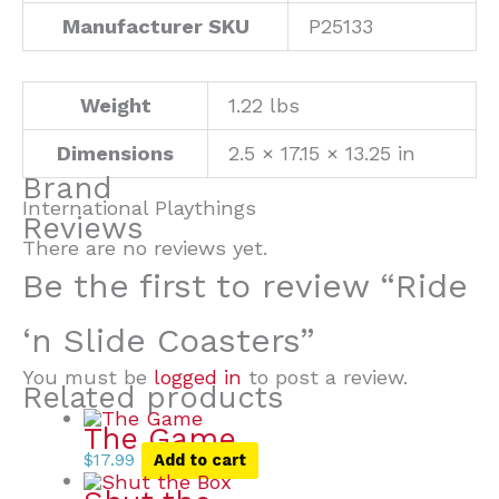
Manufacturer SKU
P25133
Weight
1.22 lbs
Dimensions
2.5 × 17.15 × 13.25 in
Brand
International Playthings
Reviews
There are no reviews yet.
Be the first to review “Ride
‘n Slide Coasters”
You must be
logged in
to post a review.
Related products
The Game
$
17.99
Add to cart