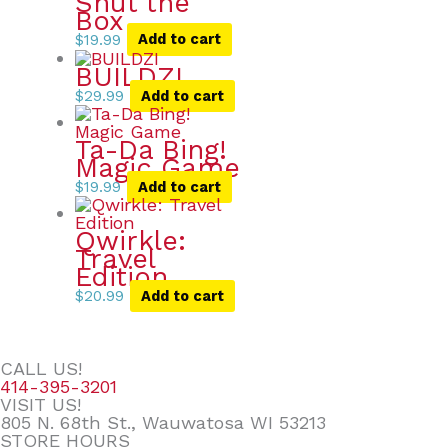
Shut the
Box
$
19.99
Add to cart
BUILDZI
$
29.99
Add to cart
Ta-Da Bing!
Magic Game
$
19.99
Add to cart
Qwirkle:
Travel
Edition
$
20.99
Add to cart
CALL US!
414-395-3201
VISIT US!
805 N. 68th St., Wauwatosa WI 53213
STORE HOURS