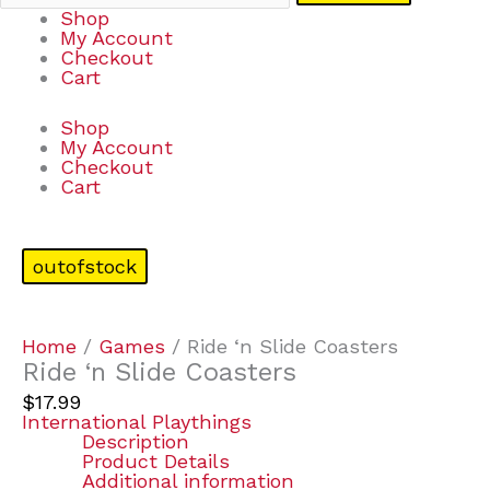
Shop
My Account
Checkout
Cart
Shop
My Account
Checkout
Cart
outofstock
Home
/
Games
/ Ride ‘n Slide Coasters
Ride ‘n Slide Coasters
$
17.99
International Playthings
Description
Product Details
Additional information