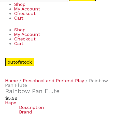
Shop
My Account
Checkout
Cart
Shop
My Account
Checkout
Cart
outofstock
Home
/
Preschool and Pretend Play
/ Rainbow
Pan Flute
Rainbow Pan Flute
$
5.99
Hape
Description
Brand