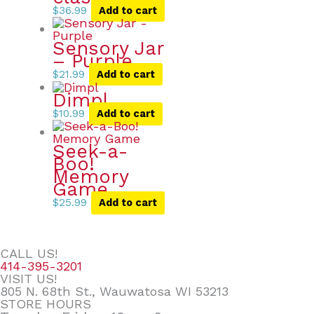
$
36.99
Add to cart
Sensory Jar
– Purple
$
21.99
Add to cart
Dimpl
$
10.99
Add to cart
Seek-a-
Boo!
Memory
Game
$
25.99
Add to cart
CALL US!
414-395-3201
VISIT US!
805 N. 68th St., Wauwatosa WI 53213
STORE HOURS