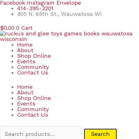
Skip
Search
Facebook
Instagram
Envelope
to
for:
414-395-3201
content
805 N. 68th St., Wauwatosa WI
$
0.00
0
Cart
Home
About
Shop Online
Events
Community
Contact Us
Home
About
Shop Online
Events
Community
Contact Us
Search