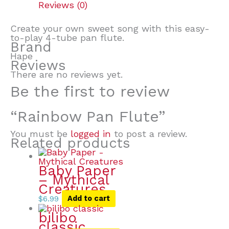
Reviews (0)
Create your own sweet song with this easy-
to-play 4-tube pan flute.
Brand
Hape
Reviews
There are no reviews yet.
Be the first to review
“Rainbow Pan Flute”
You must be
logged in
to post a review.
Related products
Baby Paper
– Mythical
Creatures
$
6.99
Add to cart
bilibo
classic