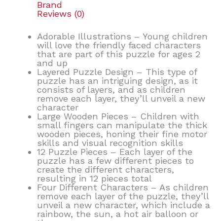
Brand
Reviews (0)
Adorable Illustrations – Young children
will love the friendly faced characters
that are part of this puzzle for ages 2
and up
Layered Puzzle Design – This type of
puzzle has an intriguing design, as it
consists of layers, and as children
remove each layer, they’ll unveil a new
character
Large Wooden Pieces – Children with
small fingers can manipulate the thick
wooden pieces, honing their fine motor
skills and visual recognition skills
12 Puzzle Pieces – Each layer of the
puzzle has a few different pieces to
create the different characters,
resulting in 12 pieces total
Four Different Characters – As children
remove each layer of the puzzle, they’ll
unveil a new character, which include a
rainbow, the sun, a hot air balloon or