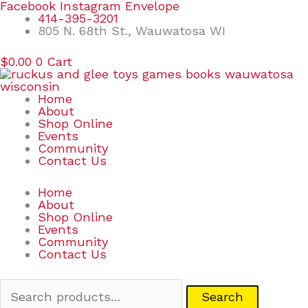
Skip
Search
Facebook
Instagram
Envelope
to
for:
414-395-3201
content
805 N. 68th St., Wauwatosa WI
$
0.00
0
Cart
Home
About
Shop Online
Events
Community
Contact Us
Home
About
Shop Online
Events
Community
Contact Us
Search