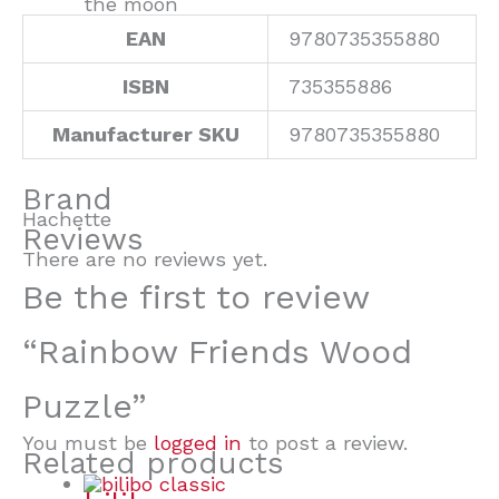
the moon
EAN
9780735355880
ISBN
735355886
Manufacturer SKU
9780735355880
Brand
Hachette
Reviews
There are no reviews yet.
Be the first to review
“Rainbow Friends Wood
Puzzle”
You must be
logged in
to post a review.
Related products