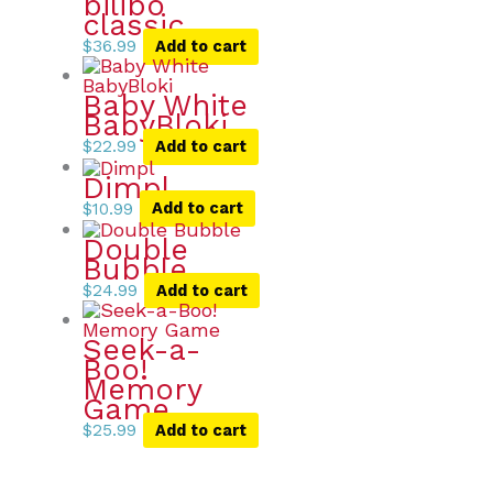
bilibo
classic
$
36.99
Add to cart
Baby White
BabyBloki
$
22.99
Add to cart
Dimpl
$
10.99
Add to cart
Double
Bubble
$
24.99
Add to cart
Seek-a-
Boo!
Memory
Game
$
25.99
Add to cart