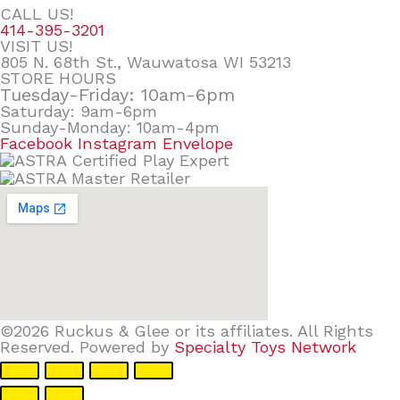
CALL US!
414-395-3201
VISIT US!
805 N. 68th St., Wauwatosa WI 53213
STORE HOURS
Tuesday-Friday: 10am-6pm
Saturday: 9am-6pm
Sunday-Monday: 10am-4pm
Facebook
Instagram
Envelope
©2026 Ruckus & Glee or its affiliates. All Rights
Reserved. Powered by
Specialty Toys Network