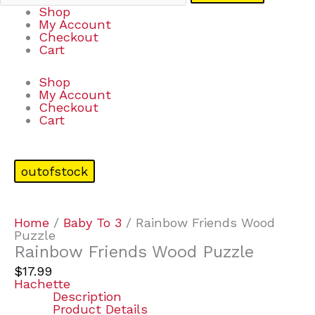
Shop
My Account
Checkout
Cart
Shop
My Account
Checkout
Cart
outofstock
Home
/
Baby To 3
/ Rainbow Friends Wood
Puzzle
Rainbow Friends Wood Puzzle
$
17.99
Hachette
Description
Product Details