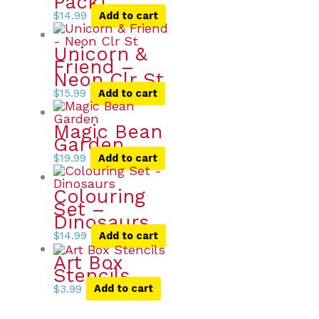
Pack)
$
14.99
Add to cart
Unicorn &
Friend –
Neon Clr St
$
15.99
Add to cart
Magic Bean
Garden
$
19.99
Add to cart
Colouring
Set –
Dinosaurs
$
14.99
Add to cart
Art Box
Stencils
$
3.99
Add to cart