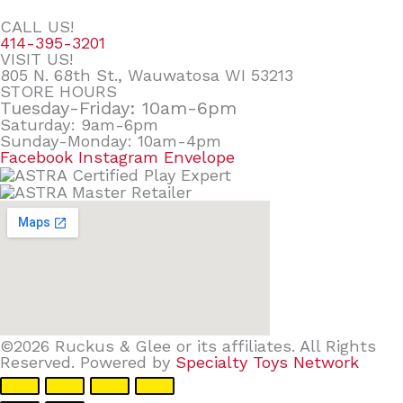
CALL US!
414-395-3201
VISIT US!
805 N. 68th St., Wauwatosa WI 53213
STORE HOURS
Tuesday-Friday: 10am-6pm
Saturday: 9am-6pm
Sunday-Monday: 10am-4pm
Facebook
Instagram
Envelope
©2026 Ruckus & Glee or its affiliates. All Rights
Reserved. Powered by
Specialty Toys Network