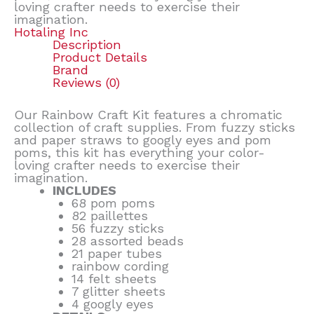
loving crafter needs to exercise their
imagination.
Hotaling Inc
Description
Product Details
Brand
Reviews (0)
Our Rainbow Craft Kit features a chromatic
collection of craft supplies. From fuzzy sticks
and paper straws to googly eyes and pom
poms, this kit has everything your color-
loving crafter needs to exercise their
imagination.
INCLUDES
68 pom poms
82 paillettes
56 fuzzy sticks
28 assorted beads
21 paper tubes
rainbow cording
14 felt sheets
7 glitter sheets
4 googly eyes