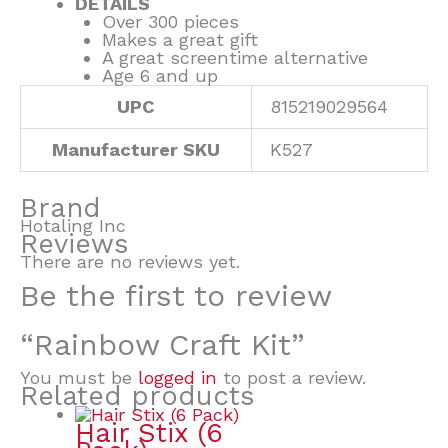
DETAILS
Over 300 pieces
Makes a great gift
A great screentime alternative
Age 6 and up
UPC
815219029564
Manufacturer SKU
K527
Brand
Hotaling Inc
Reviews
There are no reviews yet.
Be the first to review
“Rainbow Craft Kit”
You must be
logged in
to post a review.
Related products
Hair Stix (6