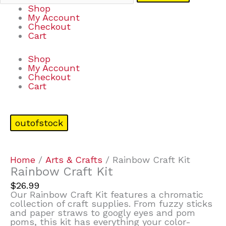
Shop
My Account
Checkout
Cart
Shop
My Account
Checkout
Cart
outofstock
Home
/
Arts & Crafts
/ Rainbow Craft Kit
Rainbow Craft Kit
$
26.99
Our Rainbow Craft Kit features a chromatic
collection of craft supplies. From fuzzy sticks
and paper straws to googly eyes and pom
poms, this kit has everything your color-