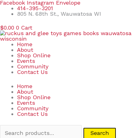
Skip
Search
Facebook
Instagram
Envelope
to
for:
414-395-3201
content
805 N. 68th St., Wauwatosa WI
$
0.00
0
Cart
Home
About
Shop Online
Events
Community
Contact Us
Home
About
Shop Online
Events
Community
Contact Us
Search