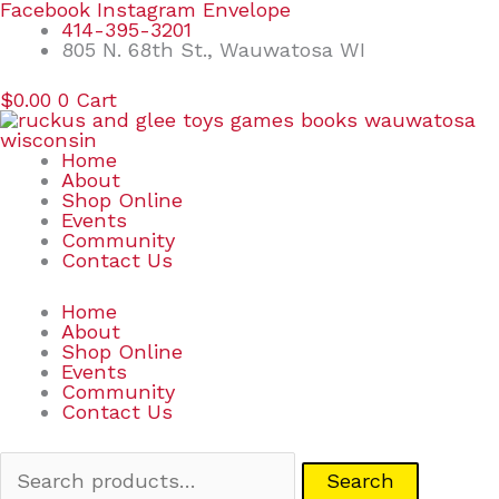
Skip
Search
Facebook
Instagram
Envelope
to
for:
414-395-3201
content
805 N. 68th St., Wauwatosa WI
$
0.00
0
Cart
Home
About
Shop Online
Events
Community
Contact Us
Home
About
Shop Online
Events
Community
Contact Us
Search