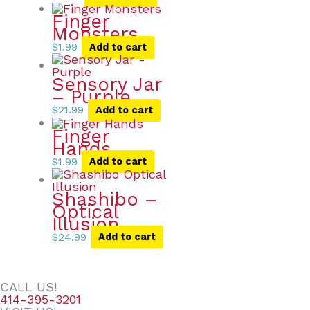
Finger
Monsters
$
1.99
Add to cart
Sensory Jar
– Purple
$
21.99
Add to cart
Finger
Hands
$
1.99
Add to cart
Shashibo –
Optical
Illusion
$
24.99
Add to cart
CALL US!
414-395-3201