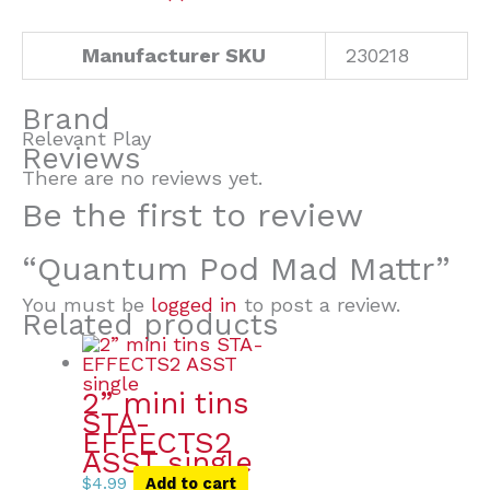
Manufacturer SKU
230218
Brand
Relevant Play
Reviews
There are no reviews yet.
Be the first to review
“Quantum Pod Mad Mattr”
You must be
logged in
to post a review.
Related products
2” mini tins
STA-
EFFECTS2
ASST single
$
4.99
Add to cart