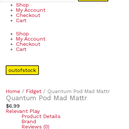
Shop
My Account
Checkout
Cart
Shop
My Account
Checkout
Cart
outofstock
Home
/
Fidget
/ Quantum Pod Mad Mattr
Quantum Pod Mad Mattr
$
6.99
Relevant Play
Product Details
Brand
Reviews (0)