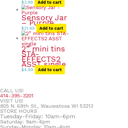
$
3.99
Add to cart
Sensory Jar
– Purple
$
21.99
Add to cart
2” mini tins
STA-
EFFECTS2
ASST single
$
4.99
Add to cart
CALL US!
414-395-3201
VISIT US!
805 N. 68th St., Wauwatosa WI 53213
STORE HOURS
Tuesday-Friday: 10am-6pm
Saturday: 9am-6pm
Sunday-Monday: 10am-4pm