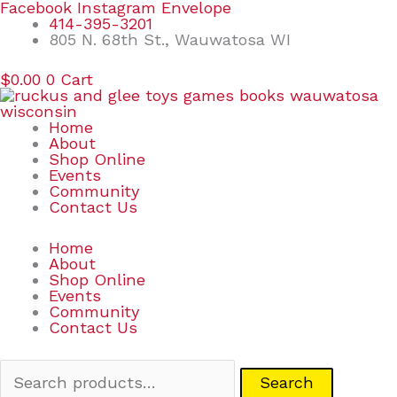
Skip
Search
Facebook
Instagram
Envelope
to
for:
414-395-3201
content
805 N. 68th St., Wauwatosa WI
$
0.00
0
Cart
Home
About
Shop Online
Events
Community
Contact Us
Home
About
Shop Online
Events
Community
Contact Us
Search