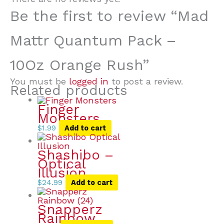
Be the first to review “Mad
Mattr Quantum Pack –
10Oz Orange Rush”
You must be
logged in
to post a review.
Related products
Finger
Monsters
$
1.99
Add to cart
Shashibo –
Optical
Illusion
$
24.99
Add to cart
Snapperz
Rainbow