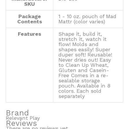
SKU
Package
1 - 10 oz. pouch of Mad
Contents
Mattr (color varies)
Features
Shape it, build it,
stretch it, watch it
flow! Molds and
shapes easily! Super
duper soft! Reusable!
Never dries out! Easy
to Clean Up Wheat,
Gluten and Casein-
Free Comes in a re-
sealable storage
pouch. Available in 8
colors. Each sold
separately
Brand
Relevant Play
Reviews
There are no reviews yet.