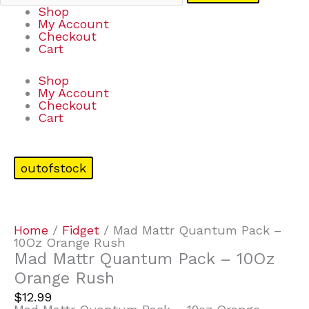
Shop
My Account
Checkout
Cart
Shop
My Account
Checkout
Cart
outofstock
Home
/
Fidget
/ Mad Mattr Quantum Pack –
10Oz Orange Rush
Mad Mattr Quantum Pack – 10Oz
Orange Rush
$
12.99