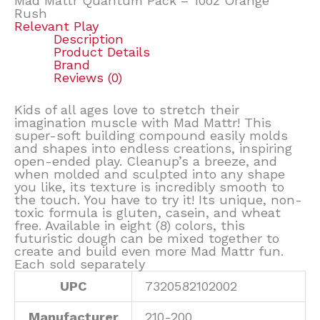
Mad Mattr Quantum Pack – 10oz Orange
Rush
Relevant Play
Description
Product Details
Brand
Reviews (0)
Kids of all ages love to stretch their
imagination muscle with Mad Mattr! This
super-soft building compound easily molds
and shapes into endless creations, inspiring
open-ended play. Cleanup’s a breeze, and
when molded and sculpted into any shape
you like, its texture is incredibly smooth to
the touch. You have to try it! Its unique, non-
toxic formula is gluten, casein, and wheat
free. Available in eight (8) colors, this
futuristic dough can be mixed together to
create and build even more Mad Mattr fun.
Each sold separately
UPC
7320582102002
Manufacturer
210-200