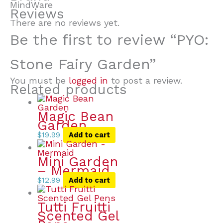
MindWare
Reviews
There are no reviews yet.
Be the first to review “PYO:
Stone Fairy Garden”
You must be
logged in
to post a review.
Related products
Magic Bean
Garden
$
19.99
Add to cart
Mini Garden
– Mermaid
$
12.99
Add to cart
Tutti Fruitti
Scented Gel