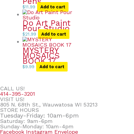
Pens
$
11.99
Add to cart
Do Art Paint
Pour Studio
$
21.99
Add to cart
MYSTERY
MOSAICS
BOOK 17
$
9.99
Add to cart
CALL US!
414-395-3201
VISIT US!
805 N. 68th St., Wauwatosa WI 53213
STORE HOURS
Tuesday-Friday: 10am-6pm
Saturday: 9am-6pm
Sunday-Monday: 10am-4pm
Facebook
Instagram
Envelope