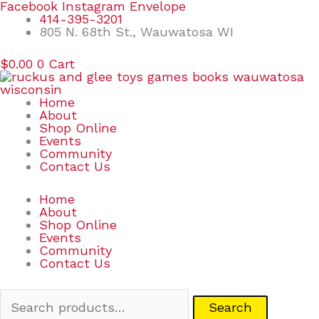
Skip
Search
Facebook
Instagram
Envelope
to
for:
414-395-3201
content
805 N. 68th St., Wauwatosa WI
$
0.00
0
Cart
Home
About
Shop Online
Events
Community
Contact Us
Home
About
Shop Online
Events
Community
Contact Us
Search