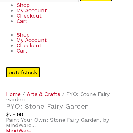
Shop
My Account
Checkout
Cart
Shop
My Account
Checkout
Cart
outofstock
Home
/
Arts & Crafts
/ PYO: Stone Fairy
Garden
PYO: Stone Fairy Garden
$
25.99
Paint Your Own: Stone Fairy Garden, by
MindWare…
MindWare