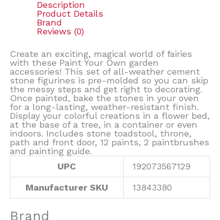
Description
Product Details
Brand
Reviews (0)
Create an exciting, magical world of fairies
with these Paint Your Own garden
accessories! This set of all-weather cement
stone figurines is pre-molded so you can skip
the messy steps and get right to decorating.
Once painted, bake the stones in your oven
for a long-lasting, weather-resistant finish.
Display your colorful creations in a flower bed,
at the base of a tree, in a container or even
indoors. Includes stone toadstool, throne,
path and front door, 12 paints, 2 paintbrushes
and painting guide.
UPC
192073567129
Manufacturer SKU
13843380
Brand