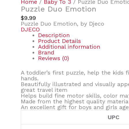
Home
/
Baby To 3
/ Puzzle Duo Emoti
Puzzle Duo Emotion
$
9.99
Puzzle Duo Emotion, by Djeco
DJECO
Description
Product Details
Additional information
Brand
Reviews (0)
A toddler’s first puzzle, help the kids 
hands.
Beautifully illustrated and visually ap
great travel item
Helps build fine motor skills, color m
Made from the highest quality materia
An excellent gift for boys and girls ag
UPC