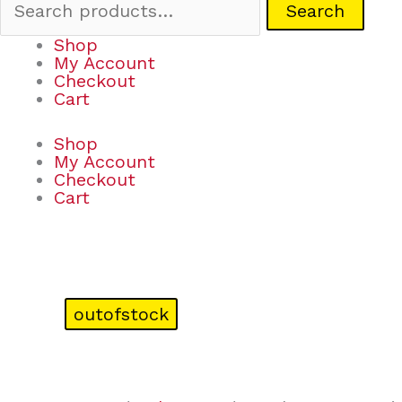
Search
Shop
My Account
Checkout
Cart
Shop
My Account
Checkout
Cart
outofstock