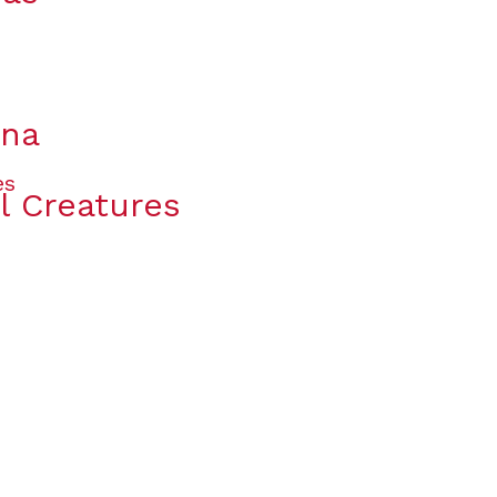
ana
l Creatures