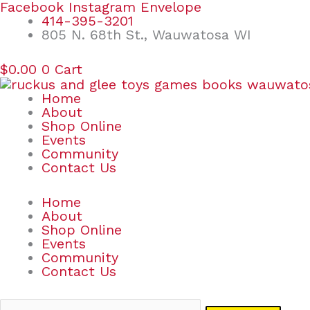
Skip
Search
Facebook
Instagram
Envelope
to
for:
414-395-3201
content
805 N. 68th St., Wauwatosa WI
$
0.00
0
Cart
Home
About
Shop Online
Events
Community
Contact Us
Home
About
Shop Online
Events
Community
Contact Us