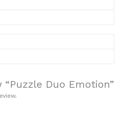
ew “Puzzle Duo Emotion”
eview.