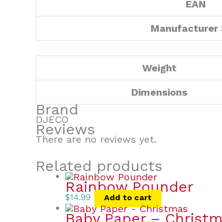
EAN
Manufacturer
Weight
Dimensions
Brand
DJECO
Reviews
There are no reviews yet.
Related products
Rainbow Pounder
$
14.99
Add to cart
Baby Paper – Christ