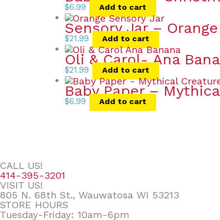
$
6.99
Add to cart
Sensory Jar – Orange
$
21.99
Add to cart
Oli & Carol- Ana Ban
$
21.99
Add to cart
Baby Paper – Mythica
$
6.99
Add to cart
CALL US!
414-395-3201
VISIT US!
805 N. 68th St., Wauwatosa WI 53213
STORE HOURS
Tuesday-Friday: 10am-6pm