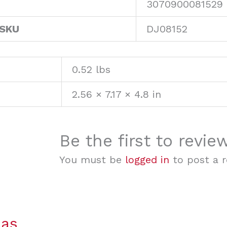
3070900081529
 SKU
DJ08152
0.52 lbs
2.56 × 7.17 × 4.8 in
Be the first to revi
You must be
logged in
to post a r
mas