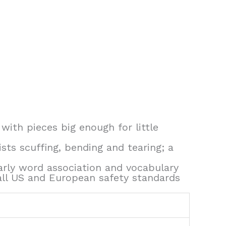
 with pieces big enough for little
sts scuffing, bending and tearing; a
early word association and vocabulary
all US and European safety standards