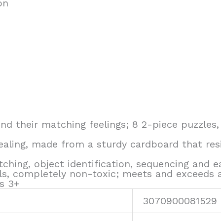
on
find their matching feelings; 8 2-piece puzzles,
pealing, made from a sturdy cardboard that resi
atching, object identification, sequencing and 
ls, completely non-toxic; meets and exceeds 
es 3+
3070900081529