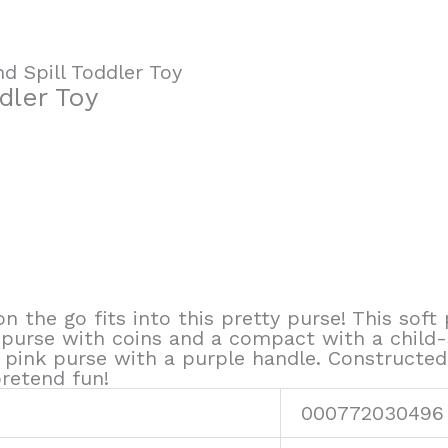
nd Spill Toddler Toy
ddler Toy
 on the go fits into this pretty purse! This soft
 purse with coins and a compact with a child-sa
ink purse with a purple handle. Constructed o
pretend fun!
000772030496