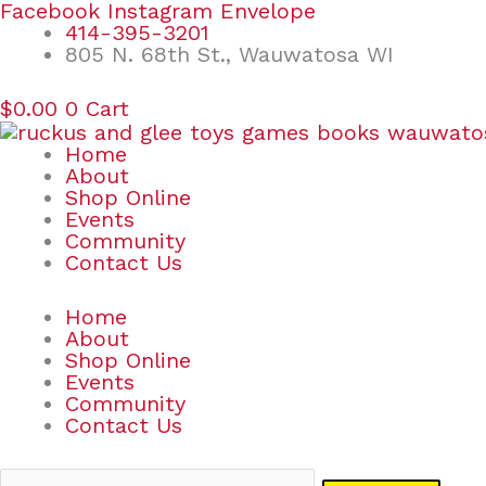
Skip
Search
Facebook
Instagram
Envelope
to
for:
414-395-3201
content
805 N. 68th St., Wauwatosa WI
$
0.00
0
Cart
Home
About
Shop Online
Events
Community
Contact Us
Home
About
Shop Online
Events
Community
Contact Us