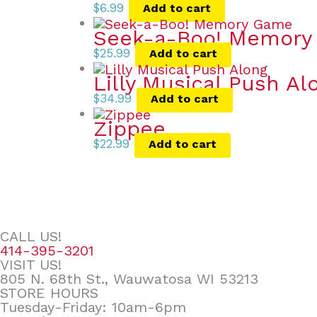
$
6.99
Add to cart
Seek-a-Boo! Memor
$
25.99
Add to cart
Lilly Musical Push Al
$
34.99
Add to cart
Zippee
$
22.99
Add to cart
CALL US!
414-395-3201
VISIT US!
805 N. 68th St., Wauwatosa WI 53213
STORE HOURS
Tuesday-Friday: 10am-6pm