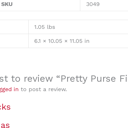
 SKU
3049
1.05 lbs
6.1 × 10.05 × 11.05 in
rst to review “Pretty Purse Fi
gged in
to post a review.
cks
mas