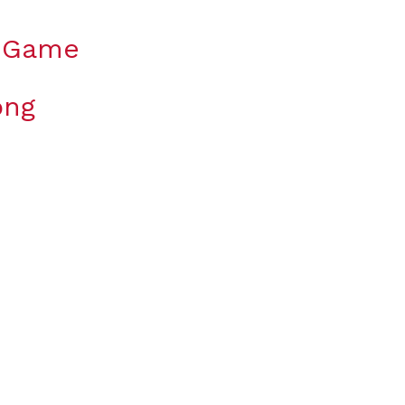
y Game
ong