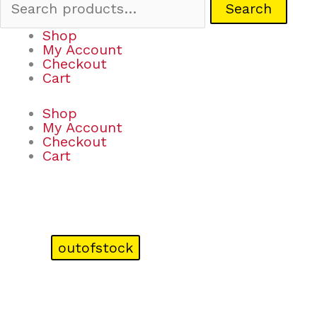
Search
Shop
My Account
Checkout
Cart
Shop
My Account
Checkout
Cart
outofstock