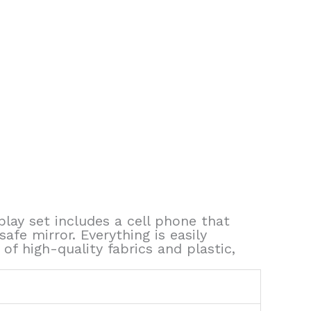
 play set includes a cell phone that
fe mirror. Everything is easily
f high-quality fabrics and plastic,