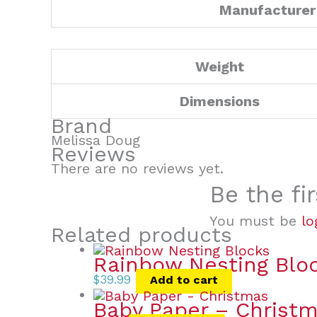
Manufacturer
Weight
Dimensions
Brand
Melissa Doug
Reviews
There are no reviews yet.
Be the fi
You must be
lo
Related products
Rainbow Nesting Blo
$
39.99
Add to cart
Baby Paper – Christ