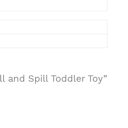
ll and Spill Toddler Toy”