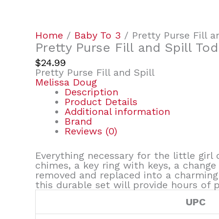
Home
/
Baby To 3
/ Pretty Purse Fill a
Pretty Purse Fill and Spill To
$
24.99
Pretty Purse Fill and Spill
Melissa Doug
Description
Product Details
Additional information
Brand
Reviews (0)
Everything necessary for the little girl
chimes, a key ring with keys, a change
removed and replaced into a charming p
this durable set will provide hours of 
UPC