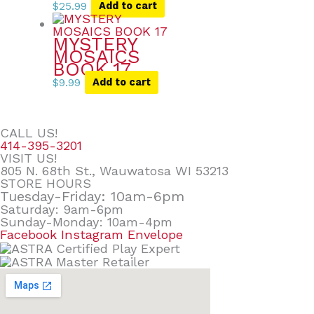
$
25.99
Add to cart
MYSTERY
MOSAICS
BOOK 17
$
9.99
Add to cart
CALL US!
414-395-3201
VISIT US!
805 N. 68th St., Wauwatosa WI 53213
STORE HOURS
Tuesday-Friday: 10am-6pm
Saturday: 9am-6pm
Sunday-Monday: 10am-4pm
Facebook
Instagram
Envelope