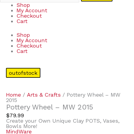
Shop
My Account
Checkout
Cart
Shop
My Account
Checkout
Cart
outofstock
Home
/
Arts & Crafts
/ Pottery Wheel – MW
2015
Pottery Wheel – MW 2015
$
79.99
Create your Own Unique Clay POTS, Vases,
Bowls More!
MindWare