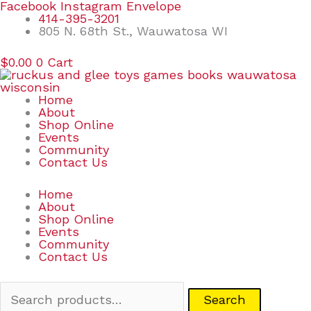
Skip
Search
Facebook
Instagram
Envelope
to
for:
414-395-3201
content
805 N. 68th St., Wauwatosa WI
$
0.00
0
Cart
Home
About
Shop Online
Events
Community
Contact Us
Home
About
Shop Online
Events
Community
Contact Us
Search