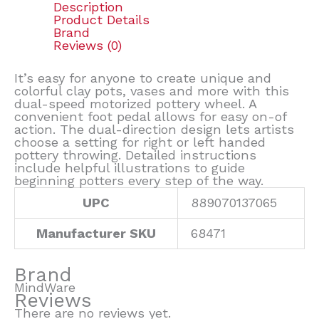
Description
Product Details
Brand
Reviews (0)
It’s easy for anyone to create unique and
colorful clay pots, vases and more with this
dual-speed motorized pottery wheel. A
convenient foot pedal allows for easy on-of
action. The dual-direction design lets artists
choose a setting for right or left handed
pottery throwing. Detailed instructions
include helpful illustrations to guide
beginning potters every step of the way.
UPC
889070137065
Manufacturer SKU
68471
Brand
MindWare
Reviews
There are no reviews yet.