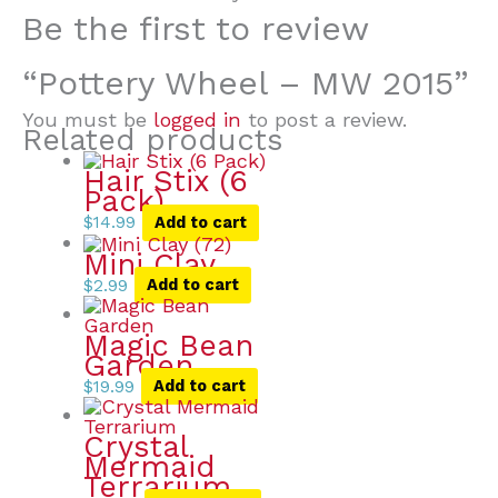
Be the first to review
“Pottery Wheel – MW 2015”
You must be
logged in
to post a review.
Related products
Hair Stix (6
Pack)
$
14.99
Add to cart
Mini Clay
$
2.99
Add to cart
Magic Bean
Garden
$
19.99
Add to cart
Crystal
Mermaid
Terrarium