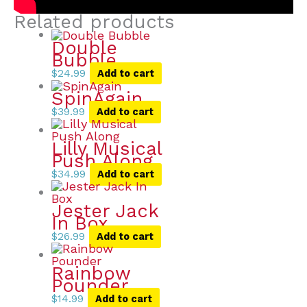
Related products
Double
Bubble
$
24.99
Add to cart
SpinAgain
$
39.99
Add to cart
Lilly Musical
Push Along
$
34.99
Add to cart
Jester Jack
In Box
$
26.99
Add to cart
Rainbow
Pounder
$
14.99
Add to cart