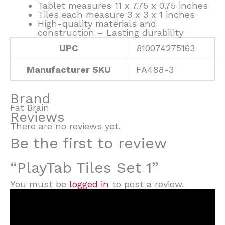
Tablet measures 11 x 7.75 x 0.75 inches
Tiles each measure 3 x 3 x 1 inches
High-quality materials and
construction – Lasting durability
UPC
810074275163
Manufacturer SKU
FA488-3
Brand
Fat Brain
Reviews
There are no reviews yet.
Be the first to review
“PlayTab Tiles Set 1”
You must be
logged in
to post a review.