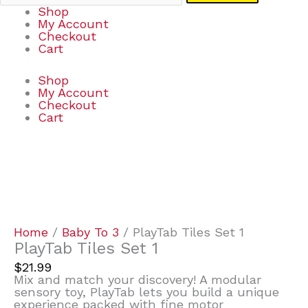
Shop
My Account
Checkout
Cart
Shop
My Account
Checkout
Cart
PlayTab
Tiles
Set
1
quantity
Home
/
Baby To 3
/ PlayTab Tiles Set 1
PlayTab Tiles Set 1
$
21.99
Mix and match your discovery! A modular
sensory toy, PlayTab lets you build a unique
experience packed with fine motor