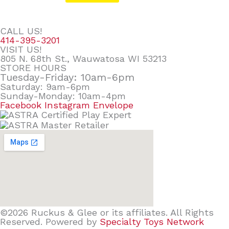
CALL US!
414-395-3201
VISIT US!
805 N. 68th St., Wauwatosa WI 53213
STORE HOURS
Tuesday-Friday: 10am-6pm
Saturday: 9am-6pm
Sunday-Monday: 10am-4pm
Facebook
Instagram
Envelope
©2026 Ruckus & Glee or its affiliates. All Rights
Reserved. Powered by
Specialty Toys Network