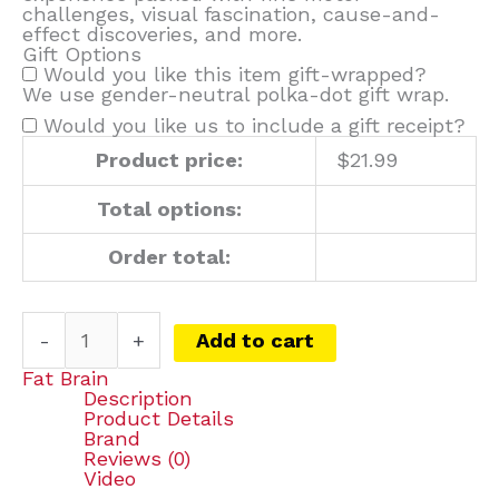
challenges, visual fascination, cause-and-
effect discoveries, and more.
Gift Options
Would you like this item gift-wrapped?
We use gender-neutral polka-dot gift wrap.
Would you like us to include a gift receipt?
Product price:
$
21.99
Total options:
Order total:
-
+
Add to cart
Fat Brain
Description
Product Details
Brand
Reviews (0)
Video