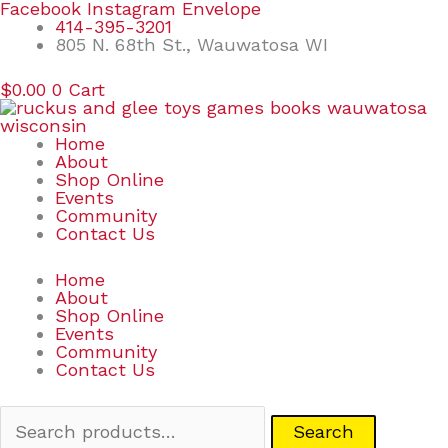
Skip
Search
Facebook
Instagram
Envelope
to
for:
414-395-3201
content
805 N. 68th St., Wauwatosa WI
$
0.00
0
Cart
Home
About
Shop Online
Events
Community
Contact Us
Home
About
Shop Online
Events
Community
Contact Us
Search