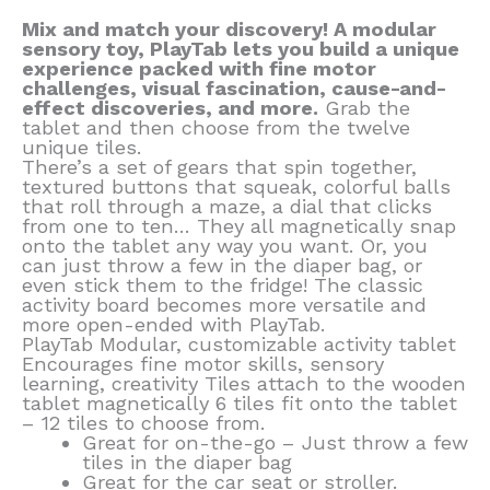
Mix and match your discovery! A modular
sensory toy, PlayTab lets you build a unique
experience packed with fine motor
challenges, visual fascination, cause-and-
effect discoveries, and more.
Grab the
tablet and then choose from the twelve
unique tiles.
There’s a set of gears that spin together,
textured buttons that squeak, colorful balls
that roll through a maze, a dial that clicks
from one to ten… They all magnetically snap
onto the tablet any way you want. Or, you
can just throw a few in the diaper bag, or
even stick them to the fridge! The classic
activity board becomes more versatile and
more open-ended with PlayTab.
PlayTab Modular, customizable activity tablet
Encourages fine motor skills, sensory
learning, creativity Tiles attach to the wooden
tablet magnetically 6 tiles fit onto the tablet
– 12 tiles to choose from.
Great for on-the-go – Just throw a few
tiles in the diaper bag
Great for the car seat or stroller.