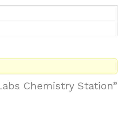
 Labs Chemistry Station”