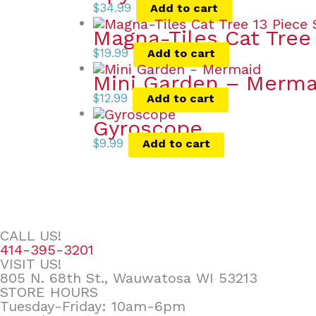
$
34.99
Add to cart
Magna-Tiles Cat Tree
$
19.99
Add to cart
Mini Garden – Merma
$
12.99
Add to cart
Gyroscope
$
9.99
Add to cart
CALL US!
414-395-3201
VISIT US!
805 N. 68th St., Wauwatosa WI 53213
STORE HOURS
Tuesday-Friday: 10am-6pm