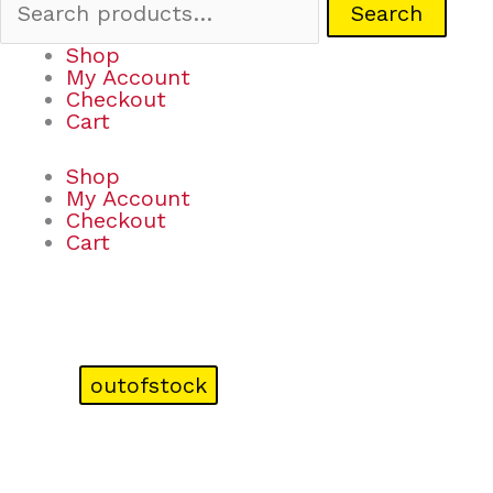
Search
Shop
My Account
Checkout
Cart
Shop
My Account
Checkout
Cart
outofstock