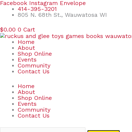
Skip
Search
Facebook
Instagram
Envelope
to
for:
414-395-3201
content
805 N. 68th St., Wauwatosa WI
$
0.00
0
Cart
Home
About
Shop Online
Events
Community
Contact Us
Home
About
Shop Online
Events
Community
Contact Us