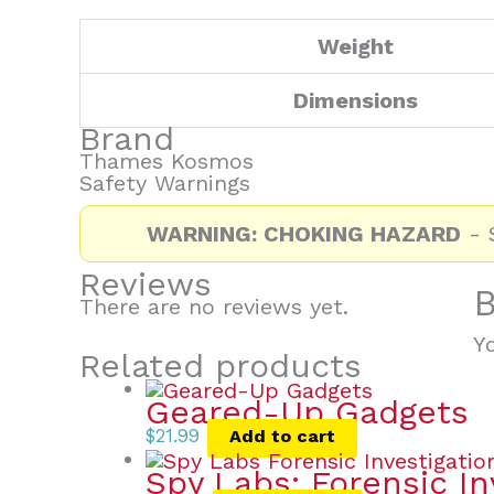
Weight
Dimensions
Brand
Thames Kosmos
Safety Warnings
WARNING: CHOKING HAZARD
- S
Reviews
B
There are no reviews yet.
Y
Related products
Geared-Up Gadgets
$
21.99
Add to cart
Spy Labs: Forensic In