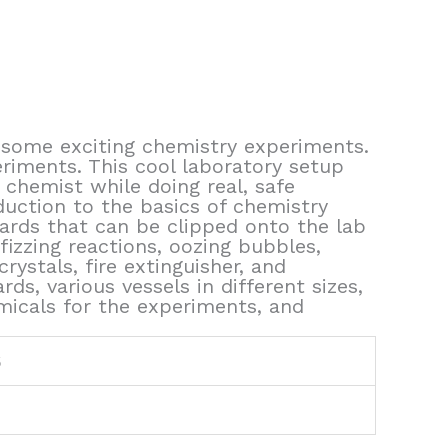
r some exciting chemistry experiments.
riments. This cool laboratory setup
 chemist while doing real, safe
duction to the basics of chemistry
ards that can be clipped onto the lab
fizzing reactions, oozing bubbles,
rystals, fire extinguisher, and
ds, various vessels in different sizes,
emicals for the experiments, and
6