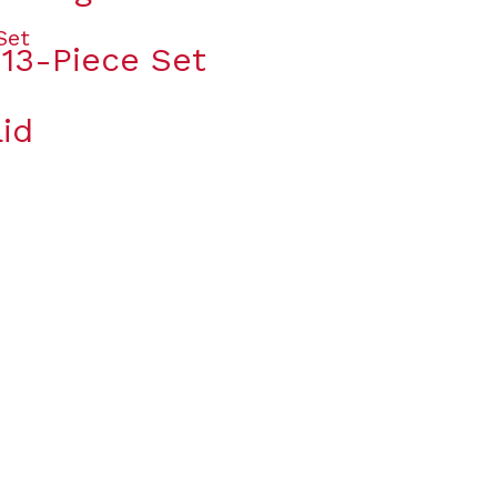
 13-Piece Set
id