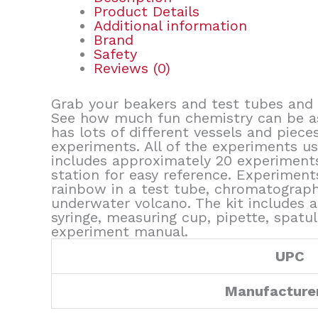
Product Details
Additional information
Brand
Safety
Reviews (0)
Grab your beakers and test tubes and 
See how much fun chemistry can be as 
has lots of different vessels and piece
experiments. All of the experiments us
includes approximately 20 experiments
station for easy reference. Experiments
rainbow in a test tube, chromatography,
underwater volcano. The kit includes a 
syringe, measuring cup, pipette, spatu
experiment manual.
UPC
Manufacture