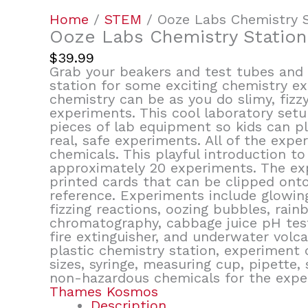
Home
/
STEM
/ Ooze Labs Chemistry S
Ooze Labs Chemistry Station
$
39.99
Grab your beakers and test tubes and 
station for some exciting chemistry 
chemistry can be as you do slimy, fizzy
experiments. This cool laboratory setu
pieces of lab equipment so kids can pl
real, safe experiments. All of the ex
chemicals. This playful introduction to
approximately 20 experiments. The ex
printed cards that can be clipped onto
reference. Experiments include glowing
fizzing reactions, oozing bubbles, rain
chromatography, cabbage juice pH tests,
fire extinguisher, and underwater volca
plastic chemistry station, experiment c
sizes, syringe, measuring cup, pipette, 
non-hazardous chemicals for the expe
Thames Kosmos
Description