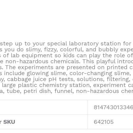
step up to your special laboratory station fo
you do slimy, fizzy, colorful, and bubbly expe
s of lab equipment so kids can play the role of
e non-hazardous chemicals. This playful intro
. The experiments are presented on printed c
 include glowing slime, color-changing slime, 
 cabbage juice pH tests, solutions, filtering, c
large plastic chemistry station, experiment car
la, tube, petri dish, funnel, non-hazardous ch
81474301334
r SKU
642105