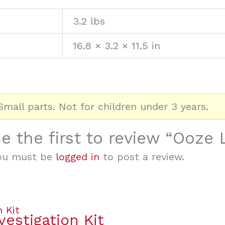
3.2 lbs
16.8 × 3.2 × 11.5 in
mall parts. Not for children under 3 years.
e the first to review “Ooze
ou must be
logged in
to post a review.
vestigation Kit