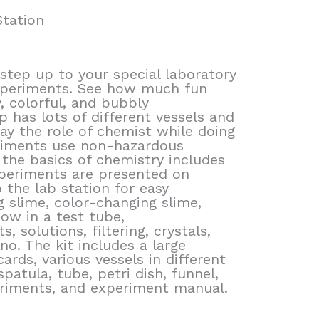
tation
step up to your special laboratory
experiments. See how much fun
, colorful, and bubbly
p has lots of different vessels and
ay the role of chemist while doing
periments use non-hazardous
 the basics of chemistry includes
periments are presented on
 the lab station for easy
 slime, color-changing slime,
bow in a test tube,
 solutions, filtering, crystals,
no. The kit includes a large
ards, various vessels in different
spatula, tube, petri dish, funnel,
riments, and experiment manual.