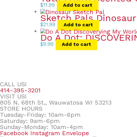
$
11.99
Add to cart
Sketch Pals Dinosaur
$
21.99
Add to cart
Do A Dot: DISCOVER
$
9.99
Add to cart
CALL US!
414-395-3201
VISIT US!
805 N. 68th St., Wauwatosa WI 53213
STORE HOURS
Tuesday-Friday: 10am-6pm
Saturday: 9am-6pm
Sunday-Monday: 10am-4pm
Facebook
Instagram
Envelope