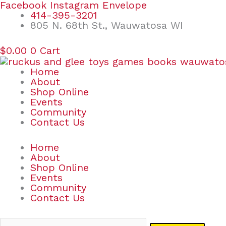
Skip
Search
Facebook
Instagram
Envelope
to
for:
414-395-3201
content
805 N. 68th St., Wauwatosa WI
$
0.00
0
Cart
Home
About
Shop Online
Events
Community
Contact Us
Home
About
Shop Online
Events
Community
Contact Us