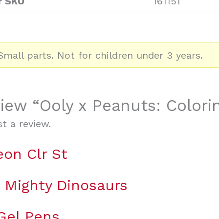
r SKU
161151
mall parts. Not for children under 3 years.
view “Ooly x Peanuts: Colorin
t a review.
eon Clr St
g Mighty Dinosaurs
 Gel Pens