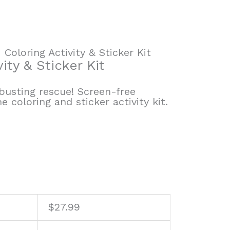
Coloring Activity & Sticker Kit
ity & Sticker Kit
usting rescue! Screen-free
 coloring and sticker activity kit.
$
27.99