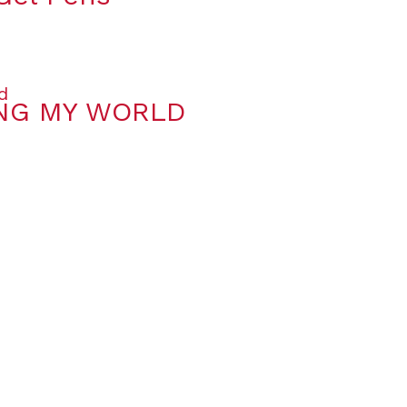
ING MY WORLD