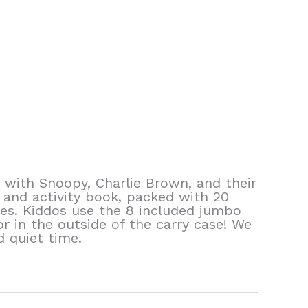
 with Snoopy, Charlie Brown, and their
g and activity book, packed with 20
ges. Kiddos use the 8 included jumbo
 in the outside of the carry case! We
d quiet time.
4