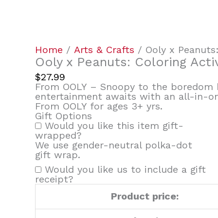
&
Sticker
Kit
quantity
Home
/
Arts & Crafts
/ Ooly x Peanuts: 
Ooly x Peanuts: Coloring Activ
$
27.99
From OOLY – Snoopy to the boredom b
entertainment awaits with an all-in-one
From OOLY for ages 3+ yrs.
Gift Options
Would you like this item gift-
wrapped?
We use gender-neutral polka-dot
gift wrap.
Would you like us to include a gift
receipt?
Product price: