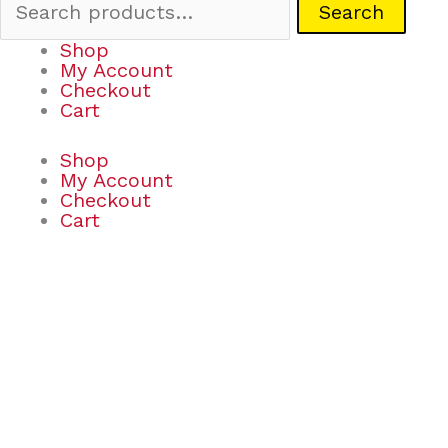
Search
Shop
My Account
Checkout
Cart
Shop
My Account
Checkout
Cart
Ooly
x
Peanuts:
Coloring
Activity