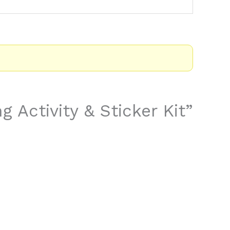
g Activity & Sticker Kit”