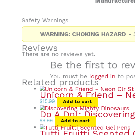
Manufacture
Safety Warnings
WARNING: CHOKING HAZARD
- S
Reviews
There are no reviews yet.
Be the first to re
You must be
logged in
to pos
Related products
Unicorn & Friend – N
$
15.99
Add to cart
Do A Dot: Discoverin
$
9.99
Add to cart
Tutti Fruitti Scented