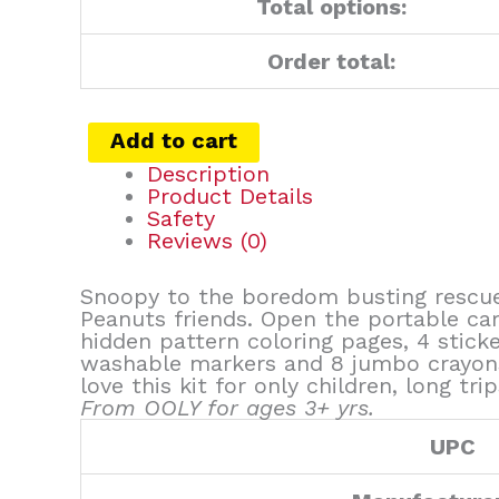
Total options:
Order total:
Add to cart
Description
Product Details
Safety
Reviews (0)
Snoopy to the boredom busting rescue!
Peanuts friends. Open the portable car
hidden pattern coloring pages, 4 stick
washable markers and 8 jumbo crayons 
love this kit for only children, long 
From OOLY for ages 3+ yrs.
UPC