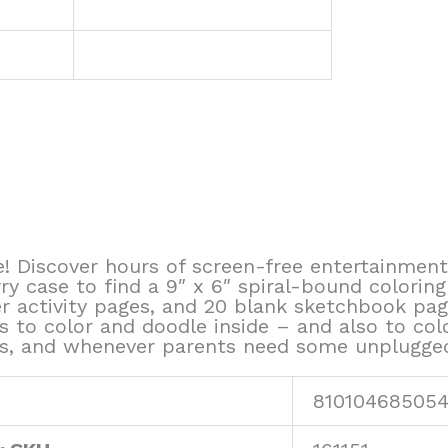
 Discover hours of screen-free entertainment
ry case to find a 9″ x 6″ spiral-bound colorin
er activity pages, and 20 blank sketchbook pa
to color and doodle inside – and also to color
trips, and whenever parents need some unplugge
81010468505