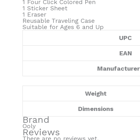
1 Four Click Colored Pen
1 Sticker Sheet
1 Eraser
Reusable Traveling Case
Suitable for Ages 6 and Up
UPC
EAN
Manufacturer
Weight
Dimensions
Brand
Ooly
Reviews
There are no reviews yet.