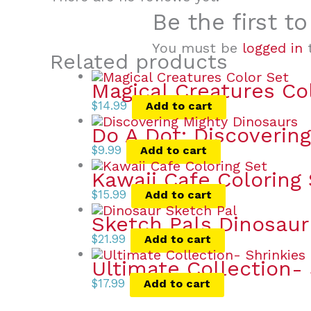
Be the first t
You must be
logged in
t
Related products
Magical Creatures Co
$
14.99
Add to cart
Do A Dot: Discoverin
$
9.99
Add to cart
Kawaii Cafe Coloring
$
15.99
Add to cart
Sketch Pals Dinosaur
$
21.99
Add to cart
Ultimate Collection- 
$
17.99
Add to cart