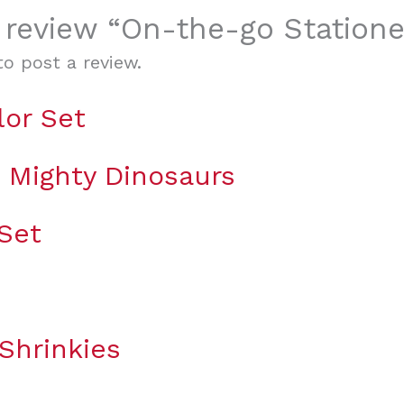
o review “On-the-go Station
o post a review.
lor Set
g Mighty Dinosaurs
 Set
Shrinkies