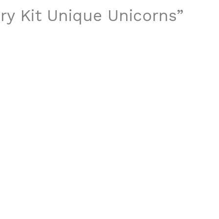
ery Kit Unique Unicorns”