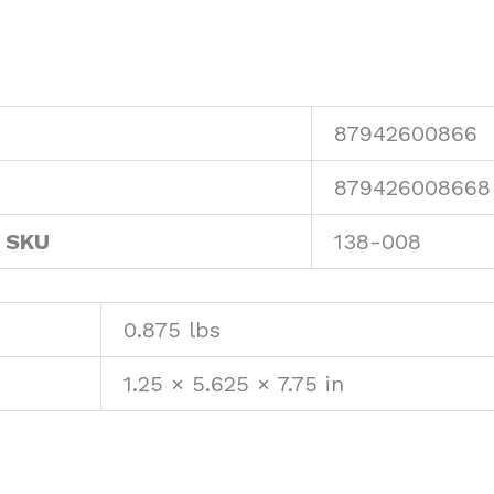
87942600866
879426008668
 SKU
138-008
0.875 lbs
1.25 × 5.625 × 7.75 in