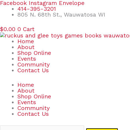
Skip
Search
Facebook
Instagram
Envelope
to
for:
414-395-3201
content
805 N. 68th St., Wauwatosa WI
$
0.00
0
Cart
Home
About
Shop Online
Events
Community
Contact Us
Home
About
Shop Online
Events
Community
Contact Us