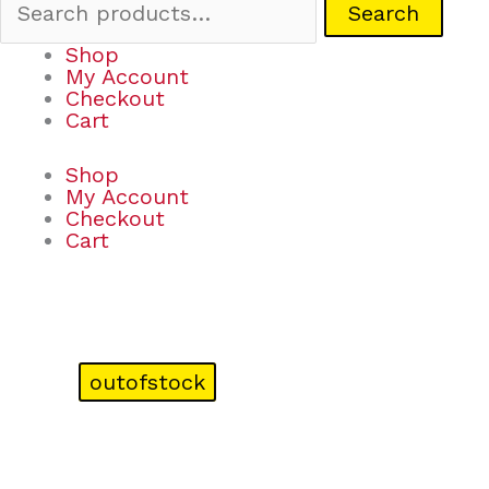
Search
Shop
My Account
Checkout
Cart
Shop
My Account
Checkout
Cart
outofstock