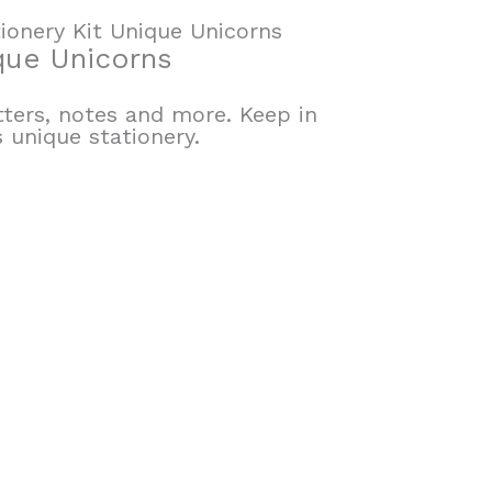
ionery Kit Unique Unicorns
que Unicorns
tters, notes and more. Keep in
 unique stationery.