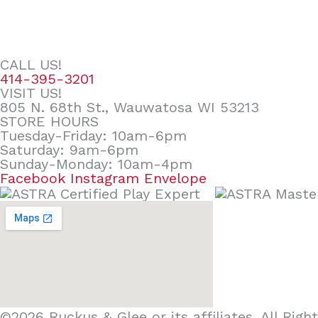
CALL US!
414-395-3201
VISIT US!
805 N. 68th St., Wauwatosa WI 53213
STORE HOURS
Tuesday-Friday: 10am-6pm
Saturday: 9am-6pm
Sunday-Monday: 10am-4pm
Facebook
Instagram
Envelope
©2026 Ruckus & Glee or its affiliates. All Ri