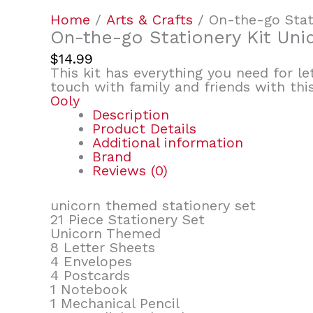
Home
/
Arts & Crafts
/ On-the-go Stat
On-the-go Stationery Kit Uni
$
14.99
This kit has everything you need for le
touch with family and friends with this
Ooly
Description
Product Details
Additional information
Brand
Reviews (0)
unicorn themed stationery set
21 Piece Stationery Set
Unicorn Themed
8 Letter Sheets
4 Envelopes
4 Postcards
1 Notebook
1 Mechanical Pencil