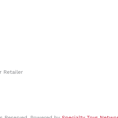
ghts Reserved. Powered by
Specialty Toys Netwo