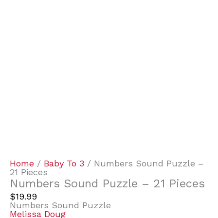
Home
/
Baby To 3
/ Numbers Sound Puzzle –
21 Pieces
Numbers Sound Puzzle – 21 Pieces
$
19.99
Numbers Sound Puzzle
Melissa Doug