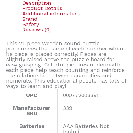
Description
Product Details
Additional information
Brand
Safety
Reviews (0)
This 21-piece wooden sound puzzle
pronounces the name of each number when
its piece is placed correctly! Pieces are
slightly raised above the puzzle board for
easy grasping. Colorful pictures underneath
each piece help teach counting and reinforce
the relationship between quantities and
numerals. This educational puzzle has lots of
ways to learn and play!
UPC
000772003391
Manufacturer
339
SKU
Batteries
AAA Batteries Not
Included