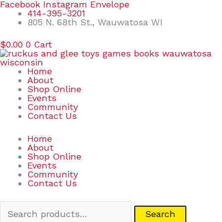
Skip
Search
Facebook
Instagram
Envelope
to
for:
414-395-3201
content
805 N. 68th St., Wauwatosa WI
$
0.00
0
Cart
Home
About
Shop Online
Events
Community
Contact Us
Home
About
Shop Online
Events
Community
Contact Us
Search