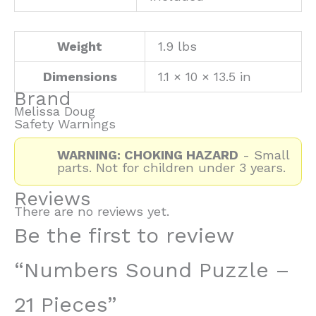
Weight
1.9 lbs
Dimensions
1.1 × 10 × 13.5 in
Brand
Melissa Doug
Safety Warnings
WARNING: CHOKING HAZARD
- Small
parts. Not for children under 3 years.
Reviews
There are no reviews yet.
Be the first to review
“Numbers Sound Puzzle –
21 Pieces”