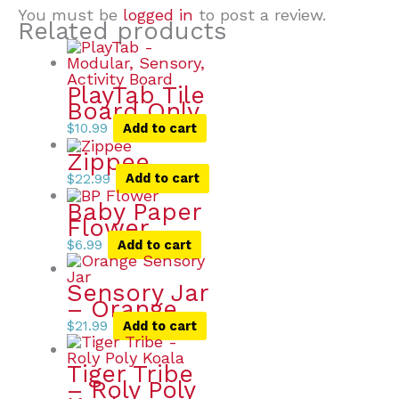
You must be
logged in
to post a review.
Related products
PlayTab Tile
Board Only
$
10.99
Add to cart
Zippee
$
22.99
Add to cart
Baby Paper
Flower
$
6.99
Add to cart
Sensory Jar
– Orange
$
21.99
Add to cart
Tiger Tribe
– Roly Poly