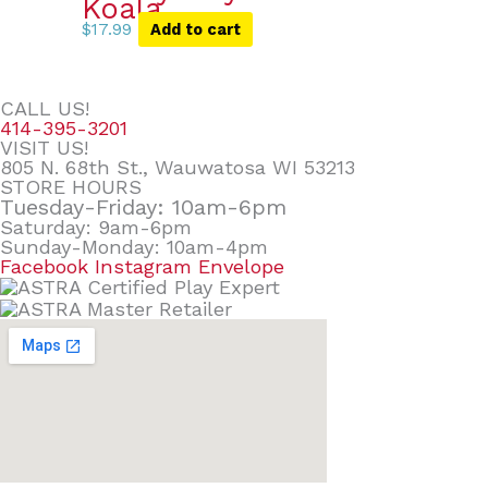
Koala
$
17.99
Add to cart
CALL US!
414-395-3201
VISIT US!
805 N. 68th St., Wauwatosa WI 53213
STORE HOURS
Tuesday-Friday: 10am-6pm
Saturday: 9am-6pm
Sunday-Monday: 10am-4pm
Facebook
Instagram
Envelope