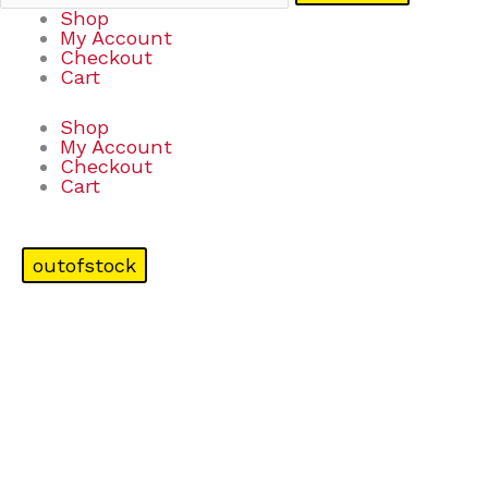
Shop
My Account
Checkout
Cart
Shop
My Account
Checkout
Cart
outofstock