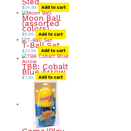
Sled
$
24.99
Add to cart
Moon Ball
(assorted
colors)
$
9.99
Add to cart
T-Ball Set
$
33.99
Add to cart
TBB: Cobalt
Blue Arrow
$
7.99
Add to cart