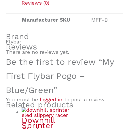
Reviews (0)
Manufacturer SKU
MFF-B
Brand
Flybar
Reviews
There are no reviews yet.
Be the first to review “My
First Flybar Pogo –
Blue/Green”
You must be
logged in
to post a review.
Related products
Downhill
Sprinter