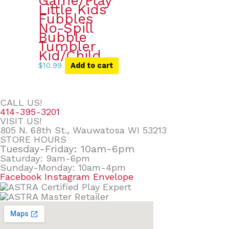
Game/Play
Little Kids
Fubbles
No-Spill
Bubble
Tumbler
Kid/Child
$
10.99
Add to cart
CALL US!
414-395-3201
VISIT US!
805 N. 68th St., Wauwatosa WI 53213
STORE HOURS
Tuesday-Friday: 10am-6pm
Saturday: 9am-6pm
Sunday-Monday: 10am-4pm
Facebook
Instagram
Envelope