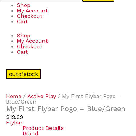
Shop
My Account
Checkout
Cart
Shop
My Account
Checkout
Cart
outofstock
Home
/
Active Play
/ My First Flybar Pogo –
Blue/Green
My First Flybar Pogo – Blue/Green
$
19.99
Flybar
Product Details
Brand