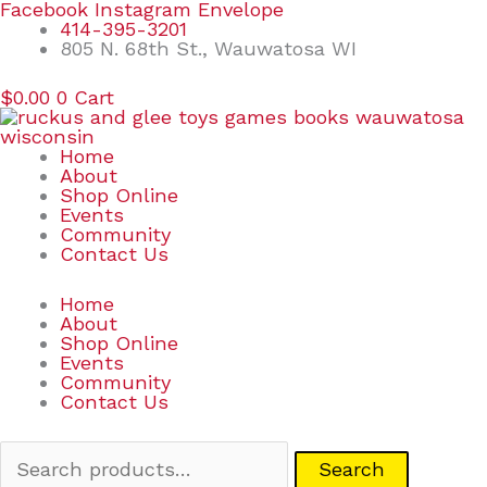
Skip
Search
Facebook
Instagram
Envelope
to
for:
414-395-3201
content
805 N. 68th St., Wauwatosa WI
$
0.00
0
Cart
Home
About
Shop Online
Events
Community
Contact Us
Home
About
Shop Online
Events
Community
Contact Us
Search