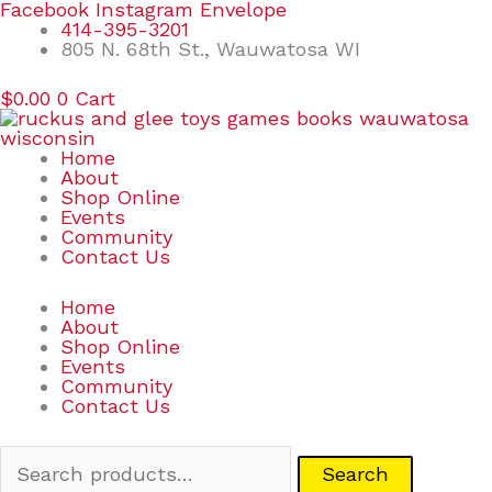
Skip
Search
Facebook
Instagram
Envelope
to
for:
414-395-3201
content
805 N. 68th St., Wauwatosa WI
$
0.00
0
Cart
Home
About
Shop Online
Events
Community
Contact Us
Home
About
Shop Online
Events
Community
Contact Us
Search