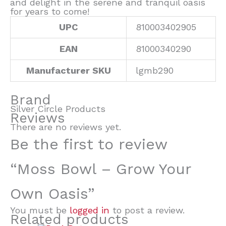
and delight in the serene and tranquil oasis
for years to come!
UPC
810003402905
EAN
81000340290
Manufacturer SKU
lgmb290
Brand
Silver Circle Products
Reviews
There are no reviews yet.
Be the first to review
“Moss Bowl – Grow Your
Own Oasis”
You must be
logged in
to post a review.
Related products