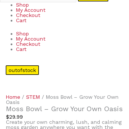
Shop
My Account
Checkout
Cart
Shop
My Account
Checkout
Cart
outofstock
Home
/
STEM
/ Moss Bowl – Grow Your Own
Oasis
Moss Bowl – Grow Your Own Oasis
$
29.99
Create your own charming, lush, and calming
moss garden anywhere you want with the