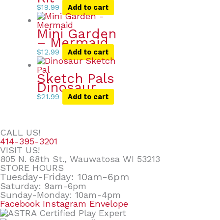
$
19.99
Add to cart
Mini Garden
– Mermaid
$
12.99
Add to cart
Sketch Pals
Dinosaur
$
21.99
Add to cart
CALL US!
414-395-3201
VISIT US!
805 N. 68th St., Wauwatosa WI 53213
STORE HOURS
Tuesday-Friday: 10am-6pm
Saturday: 9am-6pm
Sunday-Monday: 10am-4pm
Facebook
Instagram
Envelope