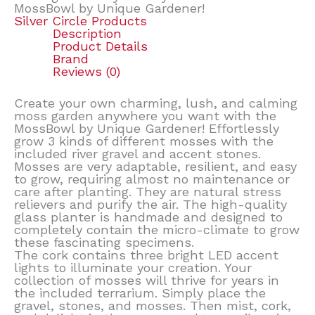
MossBowl by Unique Gardener!
Silver Circle Products
Description
Product Details
Brand
Reviews (0)
Create your own charming, lush, and calming
moss garden anywhere you want with the
MossBowl by Unique Gardener! Effortlessly
grow 3 kinds of different mosses with the
included river gravel and accent stones.
Mosses are very adaptable, resilient, and easy
to grow, requiring almost no maintenance or
care after planting. They are natural stress
relievers and purify the air. The high-quality
glass planter is handmade and designed to
completely contain the micro-climate to grow
these fascinating specimens.
The cork contains three bright LED accent
lights to illuminate your creation. Your
collection of mosses will thrive for years in
the included terrarium. Simply place the
gravel, stones, and mosses. Then mist, cork,