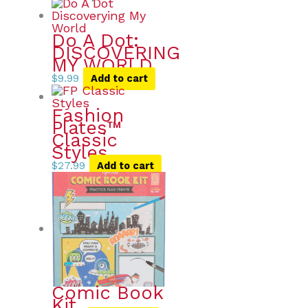
Do A Dot:
DISCOVERING
MY WORLD
$
9.99
Add to cart
Fashion
Plates™
Classic
Styles
$
27.99
Add to cart
Comic Book
Kit