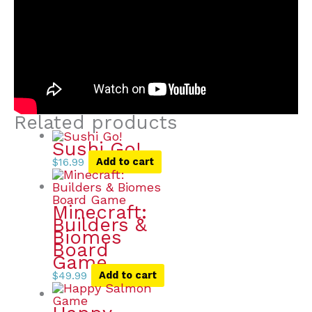
Related products
Sushi Go!
$
16.99
Add to cart
Minecraft:
Builders &
Biomes
Board
Game
$
49.99
Add to cart