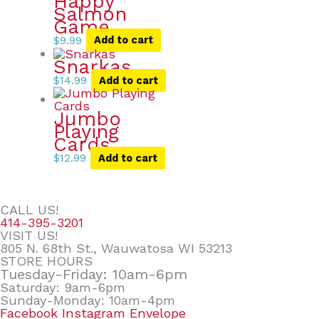
Happy
Salmon
Game
$
9.99
Add to cart
Snarkas
$
14.99
Add to cart
Jumbo
Playing
Cards
$
12.99
Add to cart
CALL US!
414-395-3201
VISIT US!
805 N. 68th St., Wauwatosa WI 53213
STORE HOURS
Tuesday-Friday: 10am-6pm
Saturday: 9am-6pm
Sunday-Monday: 10am-4pm
Facebook
Instagram
Envelope