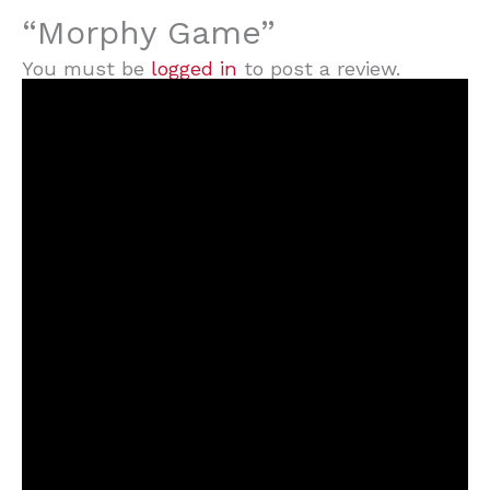
“Morphy Game”
You must be
logged in
to post a review.