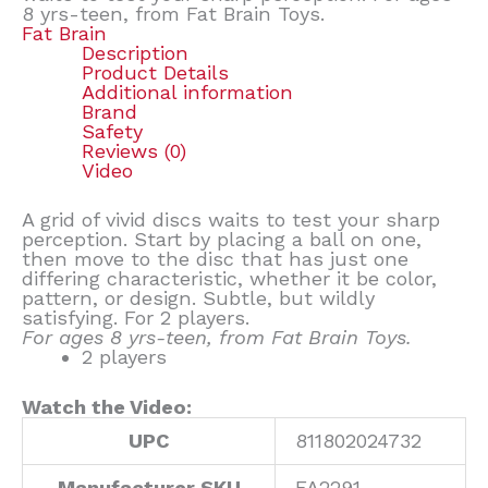
8 yrs-teen, from Fat Brain Toys.
Fat Brain
Description
Product Details
Additional information
Brand
Safety
Reviews (0)
Video
A grid of vivid discs waits to test your sharp
perception. Start by placing a ball on one,
then move to the disc that has just one
differing characteristic, whether it be color,
pattern, or design. Subtle, but wildly
satisfying. For 2 players.
For ages 8 yrs-teen, from Fat Brain Toys.
2 players
Watch the Video:
UPC
811802024732
Manufacturer SKU
FA2291