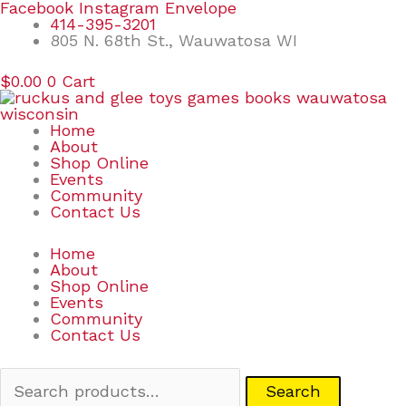
Skip
Search
Facebook
Instagram
Envelope
to
for:
414-395-3201
content
805 N. 68th St., Wauwatosa WI
$
0.00
0
Cart
Home
About
Shop Online
Events
Community
Contact Us
Home
About
Shop Online
Events
Community
Contact Us
Search