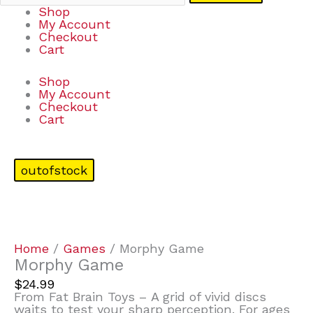
Shop
My Account
Checkout
Cart
Shop
My Account
Checkout
Cart
outofstock
Home
/
Games
/ Morphy Game
Morphy Game
$
24.99
From Fat Brain Toys – A grid of vivid discs
waits to test your sharp perception. For ages