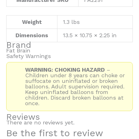
Weight
1.3 lbs
Dimensions
13.5 × 10.75 × 2.25 in
Brand
Fat Brain
Safety Warnings
WARNING: CHOKING HAZARD
–
Children under 8 years can choke or
suffocate on uninflated or broken
balloons. Adult supervision required.
Keep uninflated balloons from
children. Discard broken balloons at
once.
Reviews
There are no reviews yet.
Be the first to review