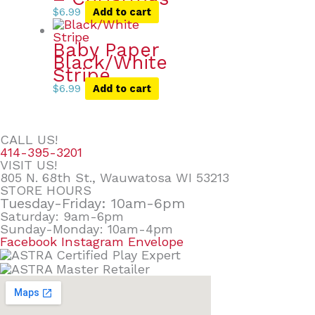
$
6.99
Add to cart
Baby Paper
Black/White
Stripe
$
6.99
Add to cart
CALL US!
414-395-3201
VISIT US!
805 N. 68th St., Wauwatosa WI 53213
STORE HOURS
Tuesday-Friday: 10am-6pm
Saturday: 9am-6pm
Sunday-Monday: 10am-4pm
Facebook
Instagram
Envelope