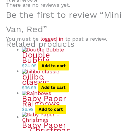
There are no reviews yet.
Be the first to review “Mini
Van, Red”
You must be
logged in
to post a review.
Related products
Double
Bubble
$
24.99
Add to cart
bilibo
classic
$
36.99
Add to cart
Baby Paper
Rainbows
$
6.99
Add to cart
Baby Paper
– Christmas