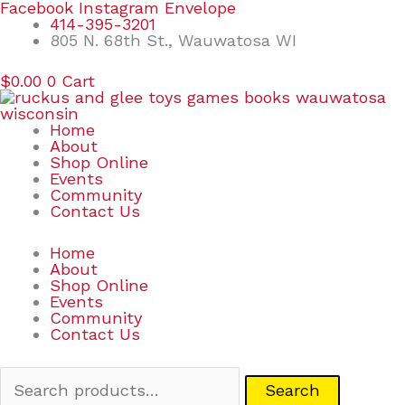
Skip
Search
Facebook
Instagram
Envelope
to
for:
414-395-3201
content
805 N. 68th St., Wauwatosa WI
$
0.00
0
Cart
Home
About
Shop Online
Events
Community
Contact Us
Home
About
Shop Online
Events
Community
Contact Us
Search