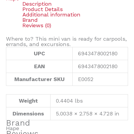
Description
Product Details
Additional information
Brand
Reviews (0)
Where to? This mini van is ready for carpools,
errands, and excursions.
UPC
6943478002180
EAN
6943478002180
Manufacturer SKU
E0052
Weight
0.4404 lbs
Dimensions
5.0038 × 2.758 × 4.728 in
Brand
Hape
Reviews