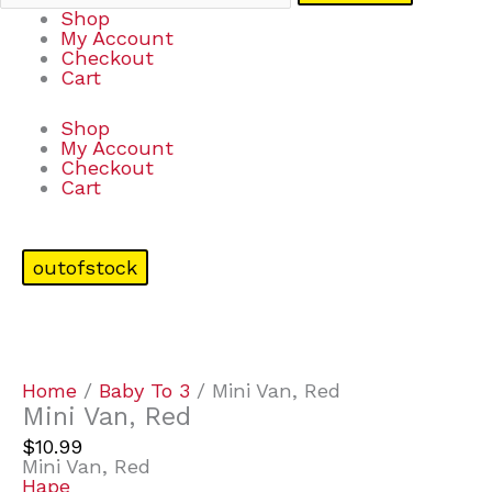
Shop
My Account
Checkout
Cart
Shop
My Account
Checkout
Cart
outofstock
Home
/
Baby To 3
/ Mini Van, Red
Mini Van, Red
$
10.99
Mini Van, Red
Hape