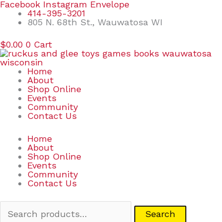
Skip
Search
Facebook
Instagram
Envelope
to
for:
414-395-3201
content
805 N. 68th St., Wauwatosa WI
$
0.00
0
Cart
Home
About
Shop Online
Events
Community
Contact Us
Home
About
Shop Online
Events
Community
Contact Us
Search