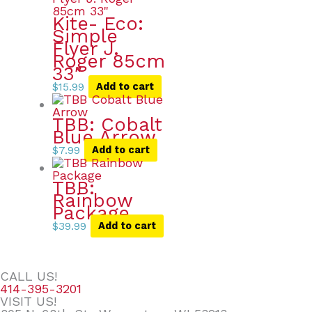
Kite- Eco:
Simple
Flyer J.
Roger 85cm
33″
$
15.99
Add to cart
TBB: Cobalt
Blue Arrow
$
7.99
Add to cart
TBB:
Rainbow
Package
$
39.99
Add to cart
CALL US!
414-395-3201
VISIT US!