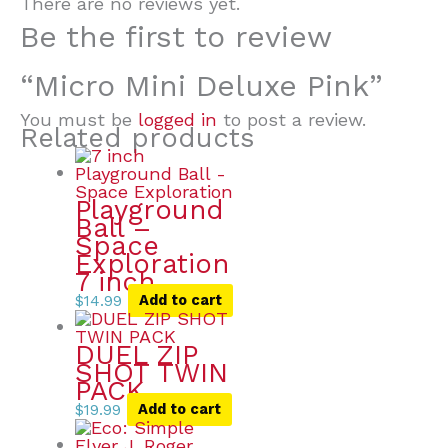
There are no reviews yet.
Be the first to review
“Micro Mini Deluxe Pink”
You must be
logged in
to post a review.
Related products
Playground
Ball –
Space
Exploration
7 inch
$
14.99
Add to cart
DUEL ZIP
SHOT TWIN
PACK
$
19.99
Add to cart