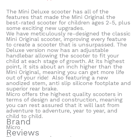
The Mini Deluxe scooter has all of the
features that made the Mini Original the
best-rated scooter for children ages 2-5, plus
some exciting new upgrades.
We have meticulously re-designed the classic
Mini Original scooter, improving every feature
to create a scooter that is unsurpassed. The
Deluxe version now has an adjustable
handlebar allowing the scooter to fit your
child at each stage of growth. At its highest
point, it sits about an inch higher than the
Mini Original, meaning you can get more life
out of your ride! Also featuring a new
anodized stem, anti slip silicone footplate and
superior rear brake.
Micro offers the highest quality scooters in
terms of design and construction, meaning
you can rest assured that it will last from
adventure to adventure, year to year, and
child to child.
Brand
Micro
Reviews