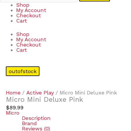
Shop
My Account
Checkout
Cart
Shop
My Account
Checkout
Cart
outofstock
Home
/
Active Play
/ Micro Mini Deluxe Pink
Micro Mini Deluxe Pink
$
89.99
Micro
Description
Brand
Reviews (0)