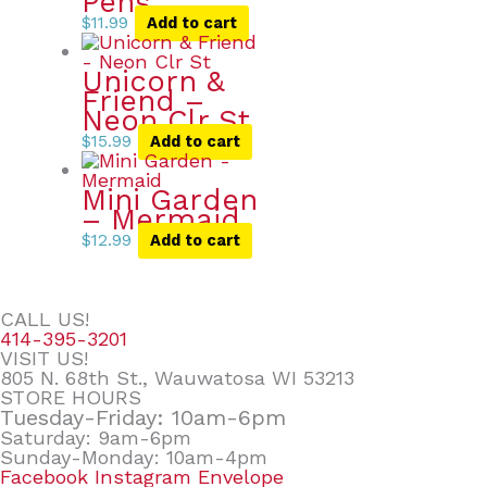
Pens
$
11.99
Add to cart
Unicorn &
Friend –
Neon Clr St
$
15.99
Add to cart
Mini Garden
– Mermaid
$
12.99
Add to cart
CALL US!
414-395-3201
VISIT US!
805 N. 68th St., Wauwatosa WI 53213
STORE HOURS
Tuesday-Friday: 10am-6pm
Saturday: 9am-6pm
Sunday-Monday: 10am-4pm
Facebook
Instagram
Envelope