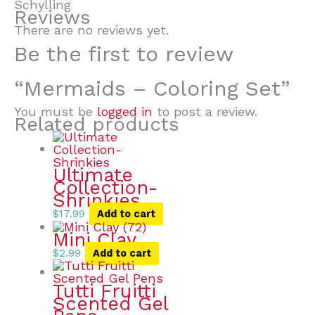
Schylling
Reviews
There are no reviews yet.
Be the first to review
“Mermaids – Coloring Set”
You must be
logged in
to post a review.
Related products
Ultimate
Collection-
Shrinkies
$
17.99
Add to cart
Mini Clay
$
2.99
Add to cart
Tutti Fruitti
Scented Gel