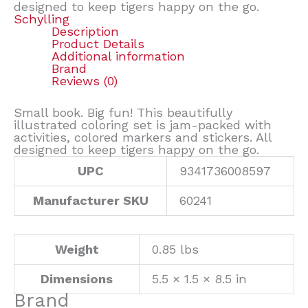
designed to keep tigers happy on the go.
Schylling
Description
Product Details
Additional information
Brand
Reviews (0)
Small book. Big fun! This beautifully
illustrated coloring set is jam-packed with
activities, colored markers and stickers. All
designed to keep tigers happy on the go.
UPC
9341736008597
Manufacturer SKU
60241
Weight
0.85 lbs
Dimensions
5.5 × 1.5 × 8.5 in
Brand