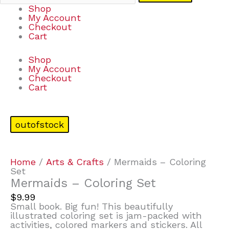
Shop
My Account
Checkout
Cart
Shop
My Account
Checkout
Cart
outofstock
Home
/
Arts & Crafts
/ Mermaids – Coloring
Set
Mermaids – Coloring Set
$
9.99
Small book. Big fun! This beautifully
illustrated coloring set is jam-packed with
activities, colored markers and stickers. All