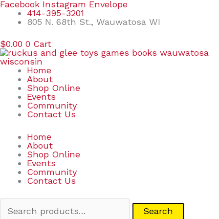
Skip
Search
Facebook
Instagram
Envelope
to
for:
414-395-3201
content
805 N. 68th St., Wauwatosa WI
$
0.00
0
Cart
Home
About
Shop Online
Events
Community
Contact Us
Home
About
Shop Online
Events
Community
Contact Us
Search