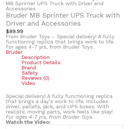
MB Sprinter UPS Truck with Driver and
Accessories
Bruder MB Sprinter UPS Truck with
Driver and Accessories
$
89.99
From Bruder Toys – Special delivery! A fully
functioning replica that brings work to life.
For ages 4-7 yrs, from Bruder Toys.
Bruder
Description
Product Details
Brand
Safety
Reviews (0)
Video
Special delivery! A fully functioning replica
that brings a day’s work to life. Includes
driver, pallets, jack, and UPS boxes. With
realistic moving parts, work feels like play!
For ages 4-7 yrs, from Bruder Toys.
Watch the Video: