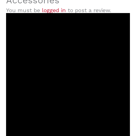
Accessories”
You must be
logged in
to post a review.