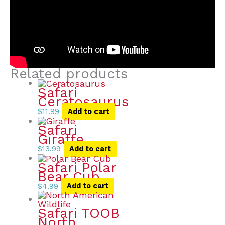
Related products
Safari
Ceratosaurus
$
11.99
Add to cart
Safari
Giraffe
$
13.99
Add to cart
Safari Polar
Bear Cub
$
4.99
Add to cart
Safari TOOB
North