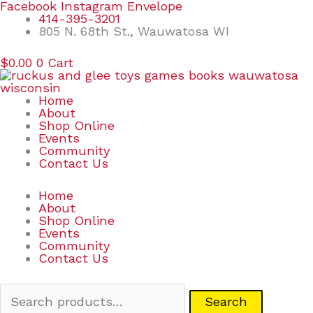
Skip
Search
Facebook
Instagram
Envelope
to
for:
414-395-3201
content
805 N. 68th St., Wauwatosa WI
$
0.00
0
Cart
Home
About
Shop Online
Events
Community
Contact Us
Home
About
Shop Online
Events
Community
Contact Us
Search