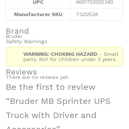
UPC
4001702025380
Manufacturer SKU
TG02538
Brand
Bruder
Safety Warnings
WARNING: CHOKING HAZARD
- Small
parts. Not for children under 3 years.
Reviews
There are no reviews yet.
Be the first to review
“Bruder MB Sprinter UPS
Truck with Driver and