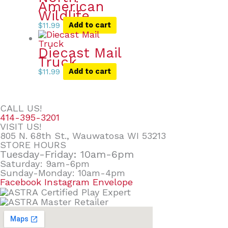
American
Wildlife
$
11.99
Add to cart
Diecast Mail
Truck
$
11.99
Add to cart
CALL US!
414-395-3201
VISIT US!
805 N. 68th St., Wauwatosa WI 53213
STORE HOURS
Tuesday-Friday: 10am-6pm
Saturday: 9am-6pm
Sunday-Monday: 10am-4pm
Facebook
Instagram
Envelope