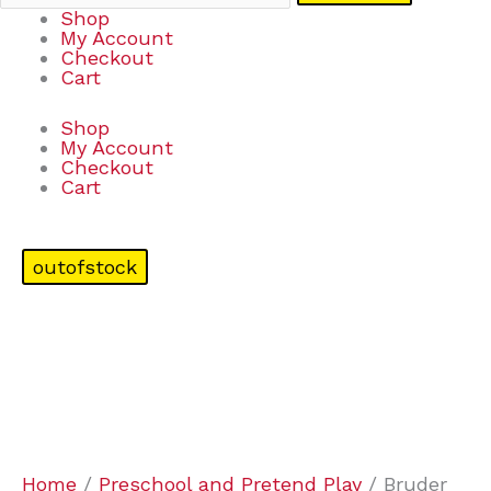
Shop
My Account
Checkout
Cart
Shop
My Account
Checkout
Cart
outofstock
Home
/
Preschool and Pretend Play
/ Bruder