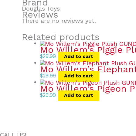
Brand
Douglas Toys
Reviews
There are no reviews yet.
Related products
Mo Willem’s Piggie P
$
29.99
Add to cart
Mo Willem’s Elephan
$
29.99
Add to cart
Mo Willem’s Pigeon P
$
29.99
Add to cart
CALL US!