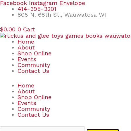
Skip
Search
Facebook
Instagram
Envelope
to
for:
414-395-3201
content
805 N. 68th St., Wauwatosa WI
$
0.00
0
Cart
Home
About
Shop Online
Events
Community
Contact Us
Home
About
Shop Online
Events
Community
Contact Us