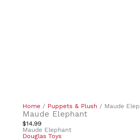
Home
/
Puppets & Plush
/ Maude Elep
Maude Elephant
$
14.99
Maude Elephant
Douglas Toys