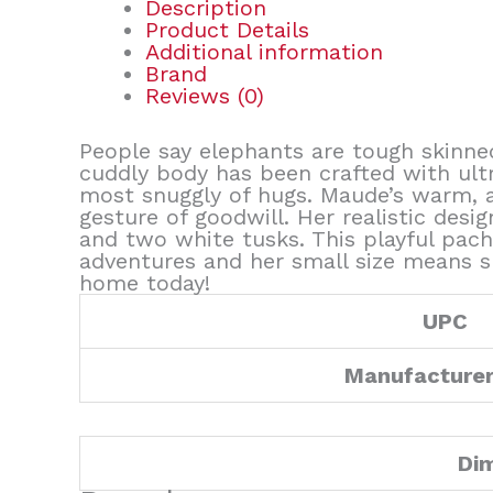
Description
Product Details
Additional information
Brand
Reviews (0)
People say elephants are tough skinne
cuddly body has been crafted with ultra
most snuggly of hugs. Maude’s warm, a
gesture of goodwill. Her realistic desig
and two white tusks. This playful pac
adventures and her small size means s
home today!
UPC
Manufacture
Di