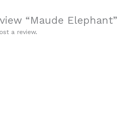
review “Maude Elephant”
st a review.