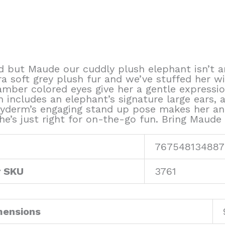
d but Maude our cuddly plush elephant isn’t a
 soft grey plush fur and we’ve stuffed her with
mber colored eyes give her a gentle expression
n includes an elephant’s signature large ears, a 
hyderm’s engaging stand up pose makes her an
he’s just right for on-the-go fun. Bring Maude
767548134887
r SKU
3761
mensions