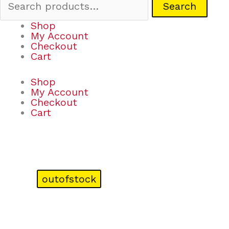
Search
Shop
My Account
Checkout
Cart
Shop
My Account
Checkout
Cart
outofstock