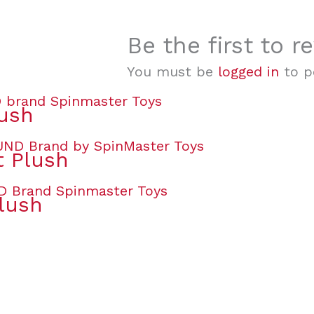
Be the first to 
You must be
logged in
to po
lush
t Plush
lush