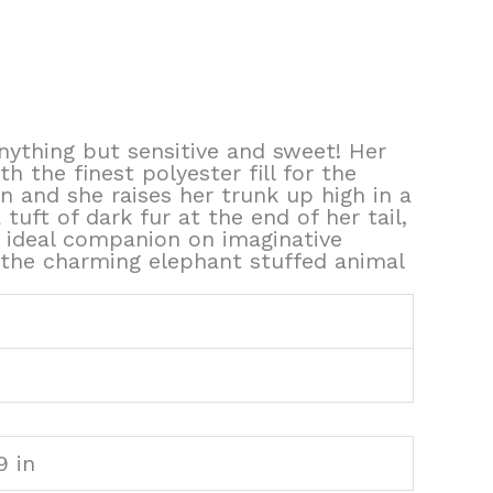
nything but sensitive and sweet! Her
 the finest polyester fill for the
 and she raises her trunk up high in a
tuft of dark fur at the end of her tail,
 ideal companion on imaginative
 the charming elephant stuffed animal
9 in