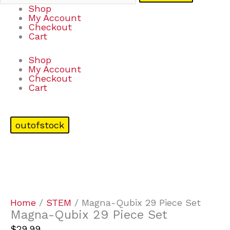
Shop
My Account
Checkout
Cart
Shop
My Account
Checkout
Cart
outofstock
Home
/
STEM
/ Magna-Qubix 29 Piece Set
Magna-Qubix 29 Piece Set
$
29.99