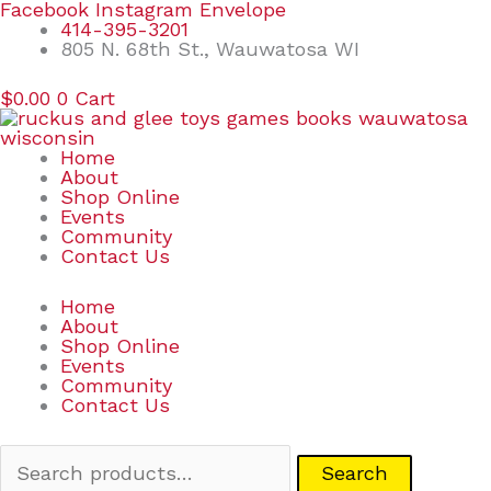
Skip
Search
Facebook
Instagram
Envelope
to
for:
414-395-3201
content
805 N. 68th St., Wauwatosa WI
$
0.00
0
Cart
Home
About
Shop Online
Events
Community
Contact Us
Home
About
Shop Online
Events
Community
Contact Us
Search