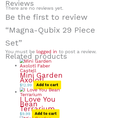
Reviews
There are no reviews yet.
Be the first to review
“Magna-Qubix 29 Piece
Set”
You must be
logged in
to post a review.
Related products
Mini Garden
Axolotl
$
12.99
Add to cart
I Love You
Bean
Terrarium
$
9.99
Add to cart