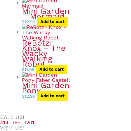
Mini Garden
– Mermaid
$
12.99
Add to cart
ReBotz:
Knox – The
Wacky
Walking
Robot
$
11.99
Add to cart
Mini Garden
Pony
$
12.99
Add to cart
CALL US!
414-395-3201
VISIT US!