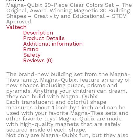
Magna-Qubix 29-Piece Clear Colors Set – The
Original, Award-Winning Magnetic 3D Building
Shapes – Creativity and Educational – STEM
Approved
Valtech
Description
Product Details
Additional information
Brand
Safety
Reviews (0)
The brand-new building set from the Magna-
Tiles family, Magna-Qubix, feature an array of
new shapes including cubes, prisms and
pyramids. Anything your children can dream,
they can build with Magna-Qubix!
Each translucent and colorful shape
measures about 1 inch by 1 inch and can be
used with your favorite Magna-Tiles sets and
other favorite toys. Magna-Qubix are made
with high-quality magnets that are safely
secured inside of each shape.
Not only are Magna-Qubix fun, but they also