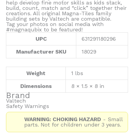
help develop fine motor skills as kids stack,
build, count, match and “click” together their
creations. All original Magna-Tiles family
building sets by Valtech are compatible.
Tag your photos on social media with
#magnaqubix to be featured!
UPC
631291180296
Manufacturer SKU
18029
Weight
1 lbs
Dimensions
8 × 1.5 × 8 in
Brand
Valtech
Safety Warnings
WARNING: CHOKING HAZARD
- Small
parts. Not for children under 3 years.