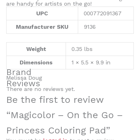
are handy for artists on the go!
UPC
000772091367
Manufacturer SKU
9136
Weight
0.35 lbs
Dimensions
1 × 5.5 × 9.9 in
Brand
Melissa Doug
Reviews
There are no reviews yet.
Be the first to review
“Magicolor – On the Go –
Princess Coloring Pad”