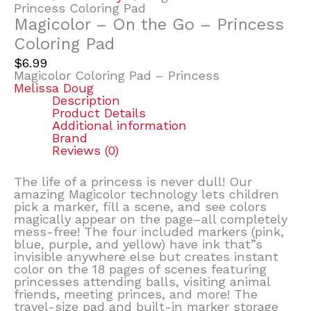
Princess Coloring Pad
Magicolor – On the Go – Princess
Coloring Pad
$
6.99
Magicolor Coloring Pad – Princess
Melissa Doug
Description
Product Details
Additional information
Brand
Reviews (0)
The life of a princess is never dull! Our
amazing Magicolor technology lets children
pick a marker, fill a scene, and see colors
magically appear on the page–all completely
mess-free! The four included markers (pink,
blue, purple, and yellow) have ink that”s
invisible anywhere else but creates instant
color on the 18 pages of scenes featuring
princesses attending balls, visiting animal
friends, meeting princes, and more! The
travel-size pad and built-in marker storage