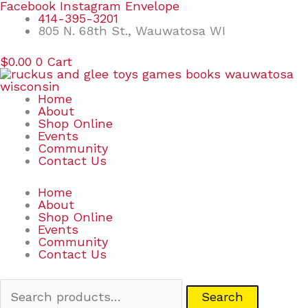
Skip
Search
Facebook
Instagram
Envelope
to
for:
414-395-3201
content
805 N. 68th St., Wauwatosa WI
$
0.00
0
Cart
Home
About
Shop Online
Events
Community
Contact Us
Home
About
Shop Online
Events
Community
Contact Us
Search