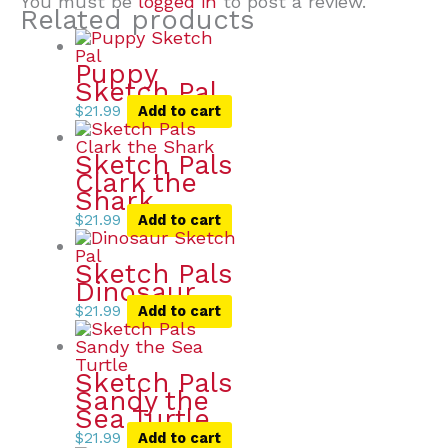
You must be
logged in
to post a review.
Related products
Puppy
Sketch Pal
$
21.99
Add to cart
Sketch Pals
Clark the
Shark
$
21.99
Add to cart
Sketch Pals
Dinosaur
$
21.99
Add to cart
Sketch Pals
Sandy the
Sea Turtle
$
21.99
Add to cart