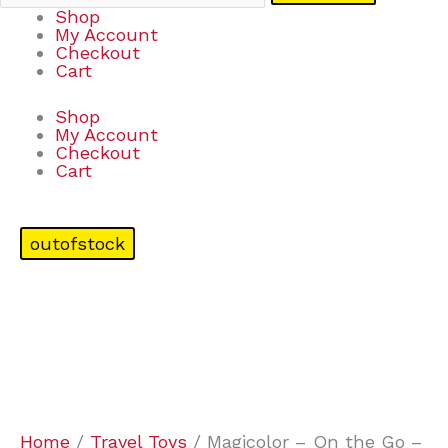
Shop
My Account
Checkout
Cart
Shop
My Account
Checkout
Cart
outofstock
Home
/
Travel Toys
/ Magicolor – On the Go –