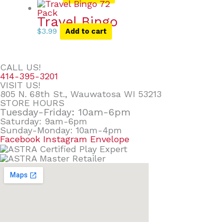
Travel Bingo
$
3.99
Add to cart
CALL US!
414-395-3201
VISIT US!
805 N. 68th St., Wauwatosa WI 53213
STORE HOURS
Tuesday-Friday: 10am-6pm
Saturday: 9am-6pm
Sunday-Monday: 10am-4pm
Facebook
Instagram
Envelope