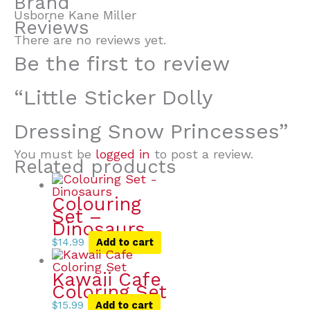
Brand
Usborne Kane Miller
Reviews
There are no reviews yet.
Be the first to review
“Little Sticker Dolly
Dressing Snow Princesses”
You must be
logged in
to post a review.
Related products
Colouring
Set –
Dinosaurs
$
14.99
Add to cart
Kawaii Cafe
Coloring Set
$
15.99
Add to cart