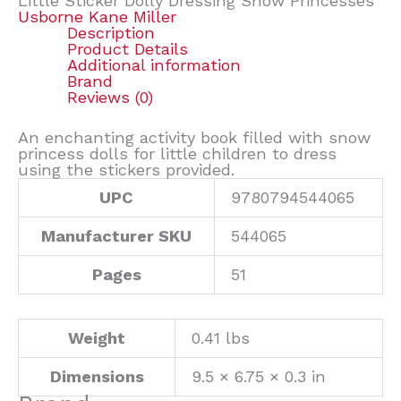
Little Sticker Dolly Dressing Snow Princesses
Usborne Kane Miller
Description
Product Details
Additional information
Brand
Reviews (0)
An enchanting activity book filled with snow
princess dolls for little children to dress
using the stickers provided.
UPC
9780794544065
Manufacturer SKU
544065
Pages
51
Weight
0.41 lbs
Dimensions
9.5 × 6.75 × 0.3 in