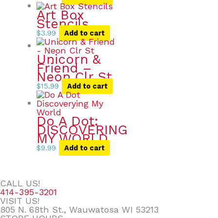
Art Box
Stencils
$
3.99
Add to cart
Unicorn &
Friend –
Neon Clr St
$
15.99
Add to cart
Do A Dot:
DISCOVERING
MY WORLD
$
9.99
Add to cart
CALL US!
414-395-3201
VISIT US!
805 N. 68th St., Wauwatosa WI 53213