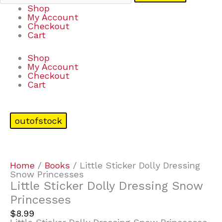
Shop
My Account
Checkout
Cart
Shop
My Account
Checkout
Cart
outofstock
Home
/
Books
/ Little Sticker Dolly Dressing
Snow Princesses
Little Sticker Dolly Dressing Snow
Princesses
$
8.99