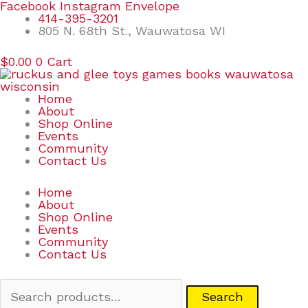
Skip
Search
Facebook
Instagram
Envelope
to
for:
414-395-3201
content
805 N. 68th St., Wauwatosa WI
$
0.00
0
Cart
Home
About
Shop Online
Events
Community
Contact Us
Home
About
Shop Online
Events
Community
Contact Us
Search