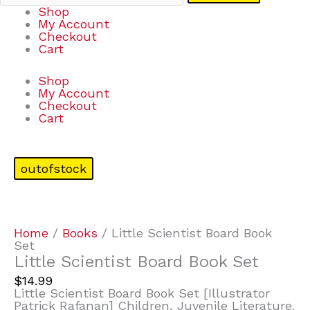
Shop
My Account
Checkout
Cart
Shop
My Account
Checkout
Cart
outofstock
Home
/
Books
/ Little Scientist Board Book
Set
Little Scientist Board Book Set
$
14.99
Little Scientist Board Book Set [Illustrator
Patrick Rafanan] Children, Juvenile Literature.