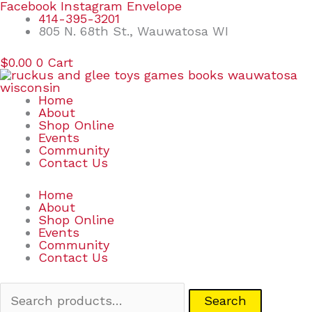
Skip
Search
Facebook
Instagram
Envelope
to
for:
414-395-3201
content
805 N. 68th St., Wauwatosa WI
$
0.00
0
Cart
Home
About
Shop Online
Events
Community
Contact Us
Home
About
Shop Online
Events
Community
Contact Us
Search