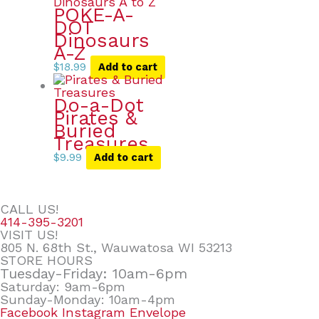
POKE-A-
DOT
Dinosaurs
A-Z
$
18.99
Add to cart
Do-a-Dot
Pirates &
Buried
Treasures
$
9.99
Add to cart
CALL US!
414-395-3201
VISIT US!
805 N. 68th St., Wauwatosa WI 53213
STORE HOURS
Tuesday-Friday: 10am-6pm
Saturday: 9am-6pm
Sunday-Monday: 10am-4pm
Facebook
Instagram
Envelope