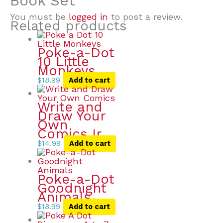
Book Set”
You must be
logged in
to post a review.
Related products
Poke-a-Dot
10 Little
Monkeys
$
18.99
Add to cart
Write and
Draw Your
Own
Comics Ir
$
14.99
Add to cart
Poke-a-Dot
Goodnight
Animals
$
18.99
Add to cart