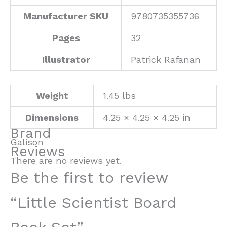
Manufacturer SKU
9780735355736
Pages
32
Illustrator
Patrick Rafanan
Weight
1.45 lbs
Dimensions
4.25 × 4.25 × 4.25 in
Brand
Galison
Reviews
There are no reviews yet.
Be the first to review
“Little Scientist Board