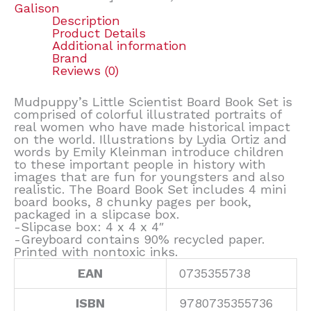
Galison
Description
Product Details
Additional information
Brand
Reviews (0)
Mudpuppy’s Little Scientist Board Book Set is
comprised of colorful illustrated portraits of
real women who have made historical impact
on the world. Illustrations by Lydia Ortiz and
words by Emily Kleinman introduce children
to these important people in history with
images that are fun for youngsters and also
realistic. The Board Book Set includes 4 mini
board books, 8 chunky pages per book,
packaged in a slipcase box.
-Slipcase box: 4 x 4 x 4″
-Greyboard contains 90% recycled paper.
Printed with nontoxic inks.
EAN
0735355738
ISBN
9780735355736