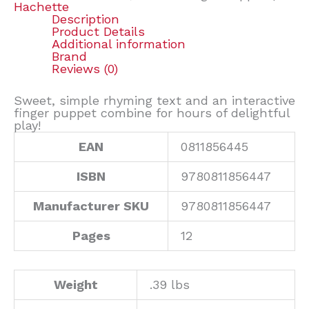
Hachette
Description
Product Details
Additional information
Brand
Reviews (0)
Sweet, simple rhyming text and an interactive
finger puppet combine for hours of delightful
play!
EAN
0811856445
ISBN
9780811856447
Manufacturer SKU
9780811856447
Pages
12
Weight
.39 lbs