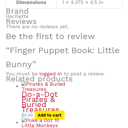
Dimensions
1 × 4.375 × 4.5 in
Brand
Hachette
Reviews
There are no reviews yet.
Be the first to review
“Finger Puppet Book: Little
Bunny”
You must be
logged in
to post a review.
Related products
Do-a-Dot
Pirates &
Buried
Treasures
$
9.99
Add to cart