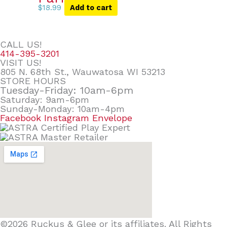
$
18.99
Add to cart
CALL US!
414-395-3201
VISIT US!
805 N. 68th St., Wauwatosa WI 53213
STORE HOURS
Tuesday-Friday: 10am-6pm
Saturday: 9am-6pm
Sunday-Monday: 10am-4pm
Facebook
Instagram
Envelope
©2026 Ruckus & Glee or its affiliates. All Rights