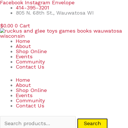
Skip
Search
Facebook
Instagram
Envelope
to
for:
414-395-3201
content
805 N. 68th St., Wauwatosa WI
$
0.00
0
Cart
Home
About
Shop Online
Events
Community
Contact Us
Home
About
Shop Online
Events
Community
Contact Us
Search