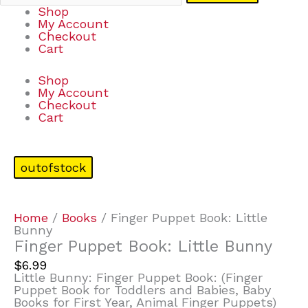
Shop
My Account
Checkout
Cart
Shop
My Account
Checkout
Cart
outofstock
Home
/
Books
/ Finger Puppet Book: Little
Bunny
Finger Puppet Book: Little Bunny
$
6.99
Little Bunny: Finger Puppet Book: (Finger
Puppet Book for Toddlers and Babies, Baby
Books for First Year, Animal Finger Puppets)