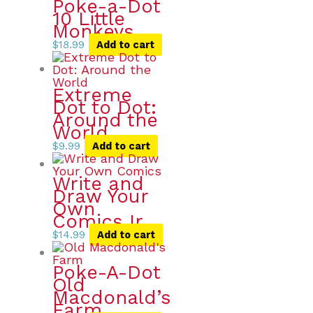
Poke-a-Dot
10 Little
Monkeys
$
18.99
Add to cart
Extreme
Dot to Dot:
Around the
World
$
9.99
Add to cart
Write and
Draw Your
Own
Comics Ir
$
14.99
Add to cart
Poke-A-Dot
Old
Macdonald’s
Farm