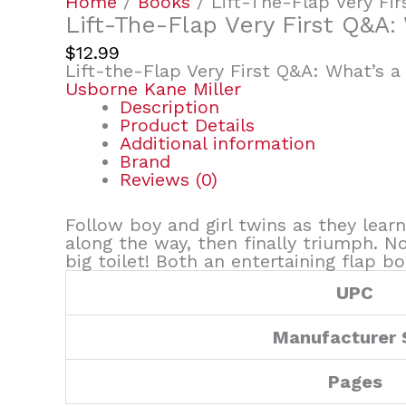
Home
/
Books
/ Lift-The-Flap Very Fi
Lift-The-Flap Very First Q&A:
$
12.99
Lift-the-Flap Very First Q&A: What’s a
Usborne Kane Miller
Description
Product Details
Additional information
Brand
Reviews (0)
Follow boy and girl twins as they lear
along the way, then finally triumph. N
big toilet! Both an entertaining flap b
UPC
Manufacturer
Pages