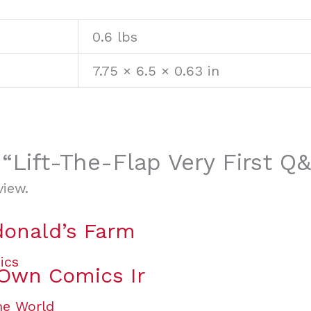
0.6 lbs
7.75 × 6.5 × 0.63 in
w “Lift-The-Flap Very First Q
view.
onald’s Farm
 Own Comics Ir