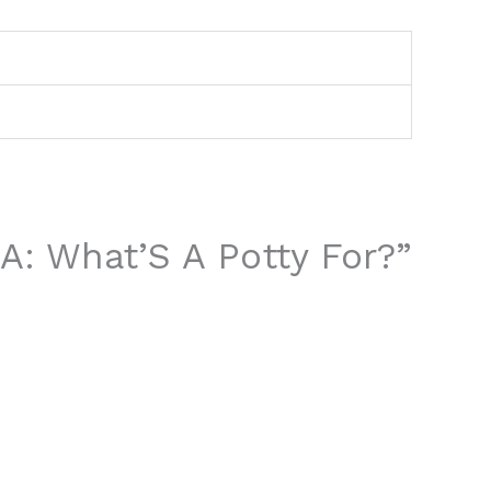
&A: What’S A Potty For?”