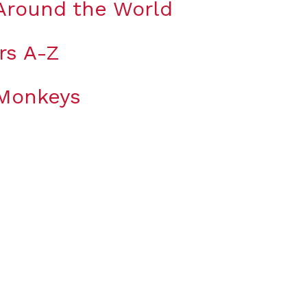
Around the World
rs A-Z
 Monkeys