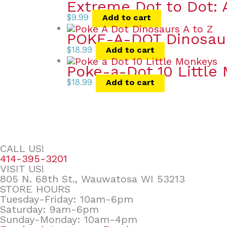
Extreme Dot to Dot: 
$
9.99
Add to cart
POKE-A-DOT Dinosau
$
18.99
Add to cart
Poke-a-Dot 10 Little
$
18.99
Add to cart
CALL US!
414-395-3201
VISIT US!
805 N. 68th St., Wauwatosa WI 53213
STORE HOURS
Tuesday-Friday: 10am-6pm
Saturday: 9am-6pm
Sunday-Monday: 10am-4pm