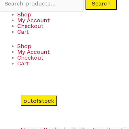
Search
Shop
My Account
Checkout
Cart
Shop
My Account
Checkout
Cart
outofstock