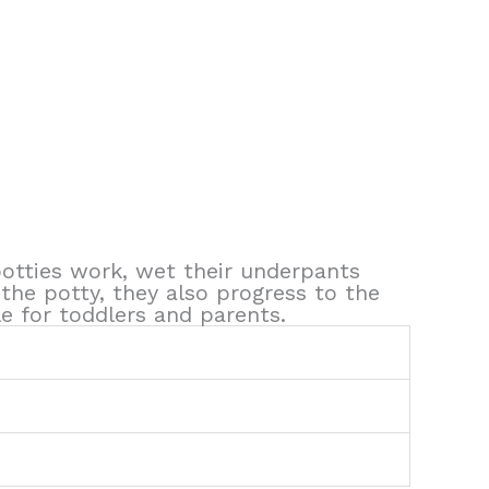
 potties work, wet their underpants
the potty, they also progress to the
le for toddlers and parents.