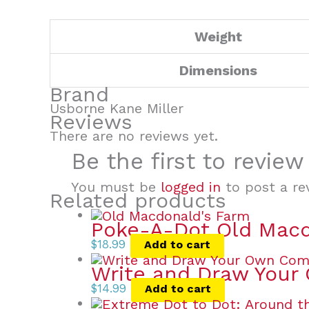
Weight
Dimensions
Brand
Usborne Kane Miller
Reviews
There are no reviews yet.
Be the first to revie
You must be
logged in
to post a re
Related products
Poke-A-Dot Old Macd
$
18.99
Add to cart
Write and Draw Your
$
14.99
Add to cart