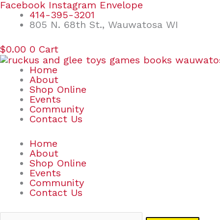
Skip
Search
Facebook
Instagram
Envelope
to
for:
414-395-3201
content
805 N. 68th St., Wauwatosa WI
$
0.00
0
Cart
Home
About
Shop Online
Events
Community
Contact Us
Home
About
Shop Online
Events
Community
Contact Us