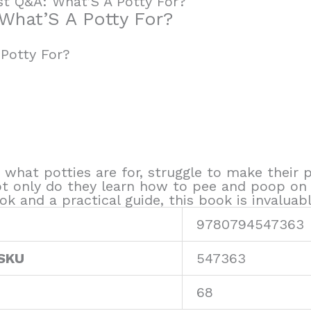
rst Q&A: What’S A Potty For?
 What’S A Potty For?
 Potty For?
n what potties are for, struggle to make their
ot only do they learn how to pee and poop on 
ook and a practical guide, this book is invaluab
9780794547363
 SKU
547363
68