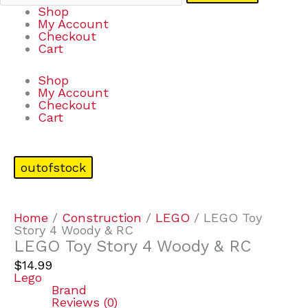
Shop
My Account
Checkout
Cart
Shop
My Account
Checkout
Cart
outofstock
Home
/
Construction
/
LEGO
/ LEGO Toy
Story 4 Woody & RC
LEGO Toy Story 4 Woody & RC
$
14.99
Lego
Brand
Reviews (0)