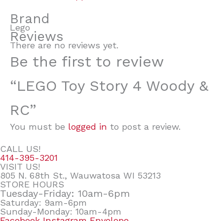
Brand
Lego
Reviews
There are no reviews yet.
Be the first to review
“LEGO Toy Story 4 Woody &
RC”
You must be
logged in
to post a review.
CALL US!
414-395-3201
VISIT US!
805 N. 68th St., Wauwatosa WI 53213
STORE HOURS
Tuesday-Friday: 10am-6pm
Saturday: 9am-6pm
Sunday-Monday: 10am-4pm
Facebook
Instagram
Envelope