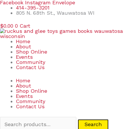
Skip
Search
Facebook
Instagram
Envelope
to
for:
414-395-3201
content
805 N. 68th St., Wauwatosa WI
$
0.00
0
Cart
Home
About
Shop Online
Events
Community
Contact Us
Home
About
Shop Online
Events
Community
Contact Us
Search