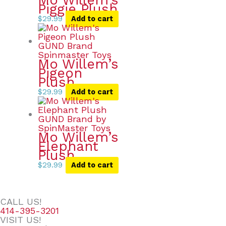
Mo Willem’s
Piggie Plush
$
29.99
Add to cart
Mo Willem’s
Pigeon
Plush
$
29.99
Add to cart
Mo Willem’s
Elephant
Plush
$
29.99
Add to cart
CALL US!
414-395-3201
VISIT US!