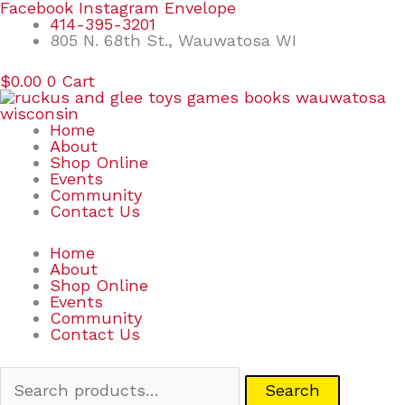
Skip
Search
Facebook
Instagram
Envelope
to
for:
414-395-3201
content
805 N. 68th St., Wauwatosa WI
$
0.00
0
Cart
Home
About
Shop Online
Events
Community
Contact Us
Home
About
Shop Online
Events
Community
Contact Us
Search