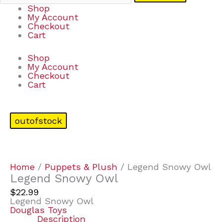
Shop
My Account
Checkout
Cart
Shop
My Account
Checkout
Cart
outofstock
Home
/
Puppets & Plush
/ Legend Snowy Owl
Legend Snowy Owl
$
22.99
Legend Snowy Owl
Douglas Toys
Description