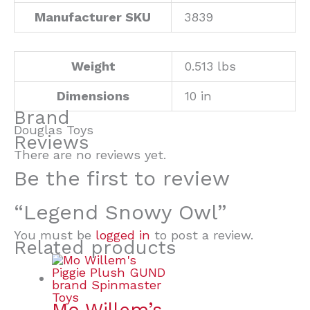
Manufacturer SKU
3839
Weight
0.513 lbs
Dimensions
10 in
Brand
Douglas Toys
Reviews
There are no reviews yet.
Be the first to review
“Legend Snowy Owl”
You must be
logged in
to post a review.
Related products