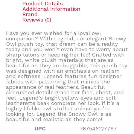
Product Details
Additional information
Brand
Reviews (0)
Have you ever wished for a loyal owl
companion? With Legend, our elegant Snowy
Owl plush toy, that dream can be a reality
today and you won’t even have to worry about
sharp talons or keeping her fed! Crafted with
bright, white plush materials that are as
beautiful as they are huggable, this plush toy
was designed with an emphasis on realism
and softness. Legend features fun designer
fabrics with patterning that mimics the
appearance of real feathers. Beautiful
airbrushed details grace her face, chest, and
feet. Legend’s bright yellow eyes and soft
leatherette beak complete her look. If it’s a
highly lifelike owl stuffed animal you’re
looking for, Legend the Snowy Owl is as
beautiful and realistic as they come!
UPC
767548127797