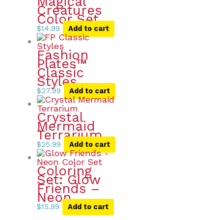
Magical
Creatures
Color Set
$
14.99
Add to cart
Fashion
Plates™
Classic
Styles
$
27.99
Add to cart
Crystal
Mermaid
Terrarium
$
25.99
Add to cart
Coloring
Set: Glow
Friends –
Neon
$
15.99
Add to cart