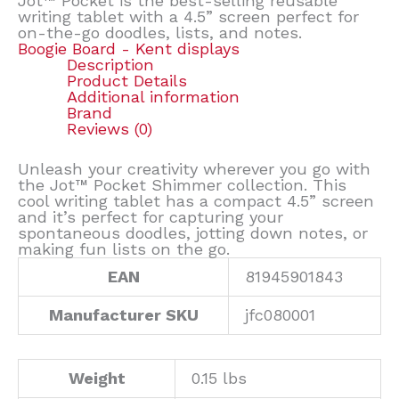
Jot™ Pocket is the best-selling reusable
writing tablet with a 4.5” screen perfect for
on-the-go doodles, lists, and notes.
Boogie Board - Kent displays
Description
Product Details
Additional information
Brand
Reviews (0)
Unleash your creativity wherever you go with
the Jot™ Pocket Shimmer collection. This
cool writing tablet has a compact 4.5” screen
and it’s perfect for capturing your
spontaneous doodles, jotting down notes, or
making fun lists on the go.
EAN
81945901843
Manufacturer SKU
jfc080001
Weight
0.15 lbs