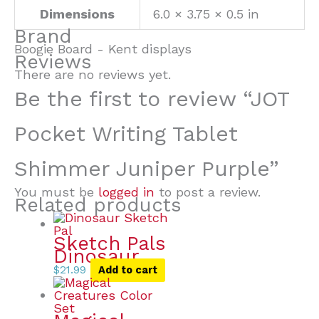
Dimensions
6.0 × 3.75 × 0.5 in
Brand
Boogie Board - Kent displays
Reviews
There are no reviews yet.
Be the first to review “JOT
Pocket Writing Tablet
Shimmer Juniper Purple”
You must be
logged in
to post a review.
Related products
Sketch Pals
Dinosaur
$
21.99
Add to cart