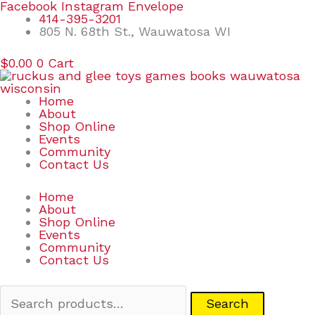
Skip
Search
Facebook
Instagram
Envelope
to
for:
414-395-3201
content
805 N. 68th St., Wauwatosa WI
$
0.00
0
Cart
Home
About
Shop Online
Events
Community
Contact Us
Home
About
Shop Online
Events
Community
Contact Us
Search