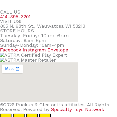
CALL US!
414-395-3201
VISIT US!
805 N. 68th St., Wauwatosa WI 53213
STORE HOURS
Tuesday-Friday: 10am-6pm
Saturday: 9am-6pm
Sunday-Monday: 10am-4pm
Facebook
Instagram
Envelope
©2026 Ruckus & Glee or its affiliates. All Rights
Reserved. Powered by
Specialty Toys Network