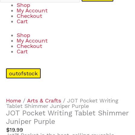
Shop
My Account
Checkout
Cart
Shop
My Account
Checkout
Cart
outofstock
Home
/
Arts & Crafts
/ JOT Pocket Writing
Tablet Shimmer Juniper Purple
JOT Pocket Writing Tablet Shimmer
Juniper Purple
$
19.99